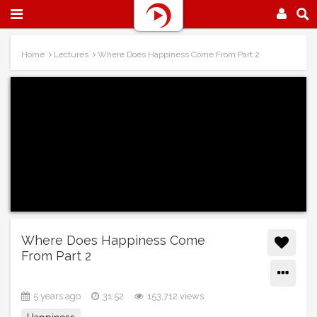
Home
Lectures
Where Does Happiness Come From Part 2
Where Does Happiness Come
From Part 2
5 years ago
31:52
153,712 views