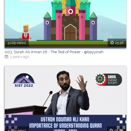
3,129 views
25:56
003. Surah Ali-Imran 26 - The Test of Power - @bayyinah
3 years ago
3,013 views
08:05