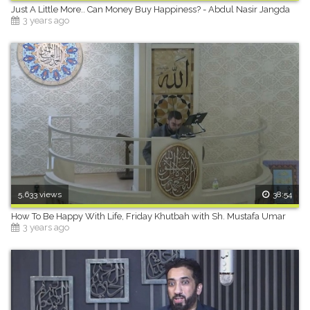
Just A Little More.. Can Money Buy Happiness? - Abdul Nasir Jangda
3 years ago
5,633 views
38:54
How To Be Happy With Life, Friday Khutbah with Sh. Mustafa Umar
3 years ago