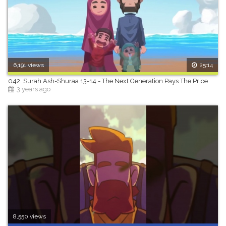
6,191 views
25:14
042. Surah Ash-Shuraa 13-14 - The Next Generation Pays The Price
3 years ago
8,550 views