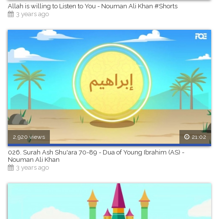
Allah is willing to Listen to You - Nouman Ali Khan #Shorts
3 years ago
2,920 views
21:02
026. Surah Ash Shu'ara 70-89 - Dua of Young Ibrahim (AS) -
Nouman Ali Khan
3 years ago