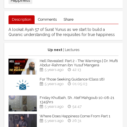
Happiness
Description
Comments
Share
A lookat Ayah 57 of Surat Yunus as we start to build a
Quranic understanding of the requisites for true happiness
Up next
| Lectures
Hell Revealed: Part 2 - The Warnings | Dr. Mufti
Abdur-Rahman ibn Yusuf Mangera
5 years ago
42:13
For Those Seeking Guidance (Class 18)
5 years ago
01:05:03
Friday Khutbah, Sh. Atef Mahgoub 10-08-21
1345hrs
5 years ago
54:47
Where Does Happiness Come From Part 1
5 years ago
26:31