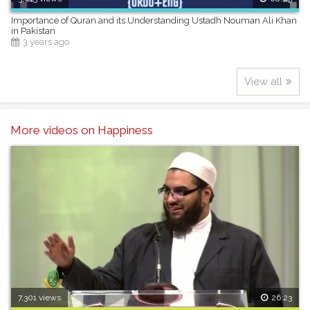
Importance of Quran and its Understanding Ustadh Nouman Ali Khan
in Pakistan
3 years ago
View all
More videos on Happiness
7,301 views
26:23