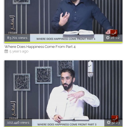
83,701 views
28:02
Where Does Happiness Come From Part 4
5 years ago
102,446 views
32:23