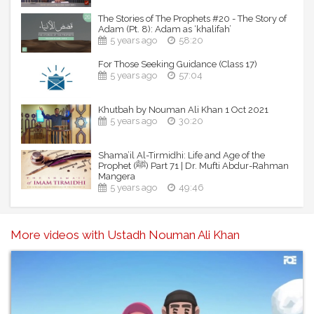
The Stories of The Prophets #20 - The Story of
Adam (Pt. 8): Adam as ‘khalifah’
5 years ago
58:20
For Those Seeking Guidance (Class 17)
5 years ago
57:04
Khutbah by Nouman Ali Khan 1 Oct 2021
5 years ago
30:20
Shama’il Al-Tirmidhi: Life and Age of the
Prophet (ﷺ) Part 71 | Dr. Mufti Abdur-Rahman
Mangera
5 years ago
49:46
More videos with Ustadh Nouman Ali Khan