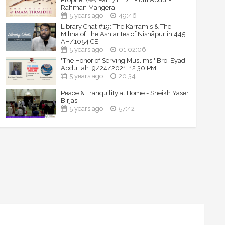
Rahman Mangera
5 years ago
49:46
Library Chat #19: The Karrāmīs & The
Miḥna of The Ash'arites of Nishāpur in 445
AH/1054 CE
5 years ago
01:02:06
"The Honor of Serving Muslims." Bro. Eyad
Abdullah. 9/24/2021. 12:30 PM
5 years ago
20:34
Peace & Tranquility at Home - Sheikh Yaser
Birjas
5 years ago
57:42