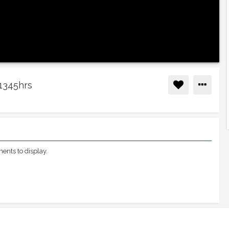
 1345hrs
nts to display.