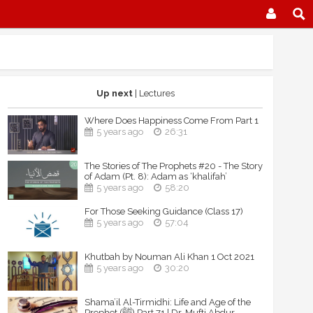
Up next
| Lectures
Where Does Happiness Come From Part 1
5 years ago
26:31
The Stories of The Prophets #20 - The Story
of Adam (Pt. 8): Adam as ‘khalifah’
5 years ago
58:20
For Those Seeking Guidance (Class 17)
5 years ago
57:04
Khutbah by Nouman Ali Khan 1 Oct 2021
5 years ago
30:20
Shama’il Al-Tirmidhi: Life and Age of the
Prophet (ﷺ) Part 71 | Dr. Mufti Abdur-