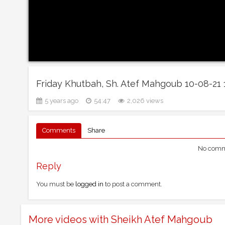
Friday Khutbah, Sh. Atef Mahgoub 10-08-21
5 years ago
54:47
2,026 views
Comments
Share
No comme
Reply
You must be
logged in
to post a comment.
More videos with Sheikh Atef Mahgoub