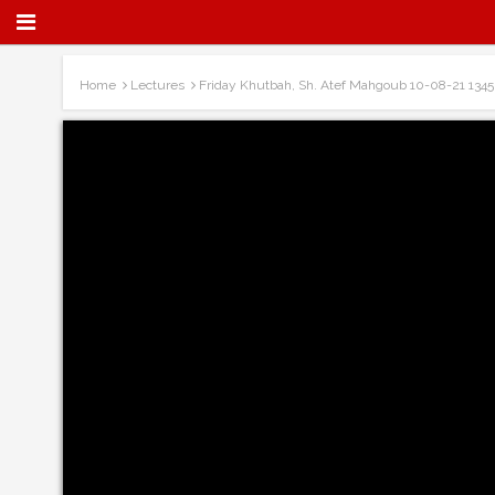
Home
Lectures
Friday Khutbah, Sh. Atef Mahgoub 10-08-21 1345