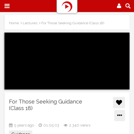
Home
Lectures
For Those Seeking Guidance (Class 18)
For Those Seeking Guidance
(Class 18)
5 years ago
01:05:03
2,340 views