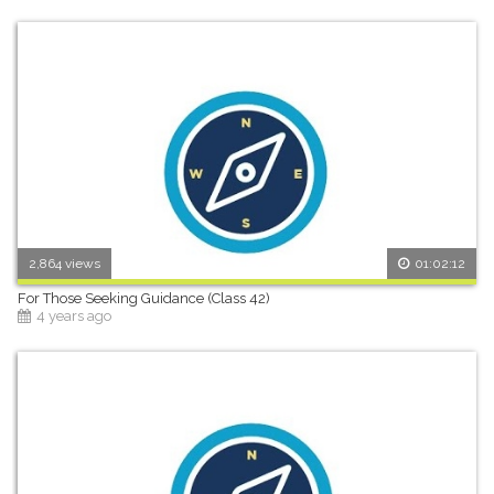
2,864 views
01:02:12
For Those Seeking Guidance (Class 42)
4 years ago