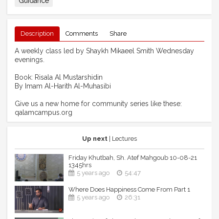
Guidance
Description
Comments
Share
A weekly class led by Shaykh Mikaeel Smith Wednesday
evenings.
Book: Risala Al Mustarshidin
By Imam Al-Harith Al-Muhasibi
Give us a new home for community series like these:
qalamcampus.org
Up next
| Lectures
Friday Khutbah, Sh. Atef Mahgoub 10-08-21
1345hrs
5 years ago
54:47
Where Does Happiness Come From Part 1
5 years ago
26:31