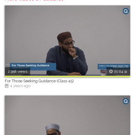
2,958 views
01:04:31
For Those Seeking Guidance (Class 45)
4 years ago