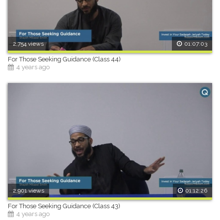
2,754 views
01:07:03
For Those Seeking Guidance (Class 44)
4 years ago
2,901 views
01:12:26
For Those Seeking Guidance (Class 43)
4 years ago