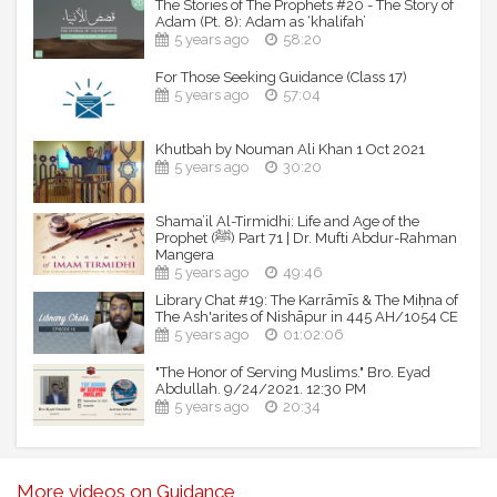
The Stories of The Prophets #20 - The Story of
Adam (Pt. 8): Adam as ‘khalifah’
5 years ago
58:20
For Those Seeking Guidance (Class 17)
5 years ago
57:04
Khutbah by Nouman Ali Khan 1 Oct 2021
5 years ago
30:20
Shama’il Al-Tirmidhi: Life and Age of the
Prophet (ﷺ) Part 71 | Dr. Mufti Abdur-Rahman
Mangera
5 years ago
49:46
Library Chat #19: The Karrāmīs & The Miḥna of
The Ash'arites of Nishāpur in 445 AH/1054 CE
5 years ago
01:02:06
"The Honor of Serving Muslims." Bro. Eyad
Abdullah. 9/24/2021. 12:30 PM
5 years ago
20:34
More videos on Guidance