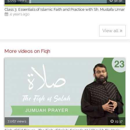
5,063 views
58:58
Class 3: Essentials of Islamic Faith and Practice with Sh. Mustafa Umar
4 years ago
View all
More videos on Fiqh
7,067 views
19:37