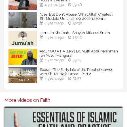
Nouman Ali Khan
4 years ago
39:16
"Use, But Don't Abuse, What Allah Created",
Sh. Mustafa Umar 12-09-2022 1230hrs
4 years ago
56:36
Jumuah Khutbah - Shaykh Mikaeel Smith
4 years ago
25:46
ARE YOU A HATER? | Dr. Mufti Abdur-Rahman
ibn Yusuf Mangera
4 years ago
35:25
Seerah: The Early Life of the Prophet (saws),
with Sh. Mustafa Umar - Part 2
4 years ago
52:37
More videos on Faith