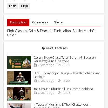
Faith
Fiqh
Description
Comments
Share
Fiqh Classes: Faith & Practice: Purification. Sheikh Mustafa
Umar
Up next
| Lectures
Quran Study Class: Tafsir Surah Al-Baqarah
verse 203-210 (The Cow)
4 years ago
28:01
IANT Friday night Halaqa -Ustadh Mohammed
Baajour
4 years ago
34:20
1st Jumuah Khutbah | Br. Omran Zobieda
4 years ago
30:08
3 Types of Muslims & Their Challenges -