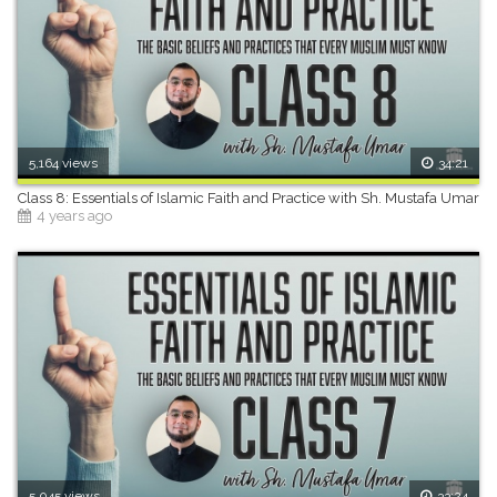
5,164 views
34:21
Class 8: Essentials of Islamic Faith and Practice with Sh. Mustafa Umar
4 years ago
5,045 views
33:24