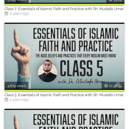
Class 7: Essentials of Islamic Faith and Practice with Sh. Mustafa Umar
4 years ago
4,879 views
01:38:44
Class 5: Essentials of Islamic Faith and Practice with Sh. Mustafa Umar
4 years ago