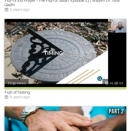
Fiqh of Eid Prayer - The Fiqh of Salah: Episode 23 | Shaykh Dr. Yasir
Qadhi
4 years ago
7,239 views
01:58:02
Fiqh of Fasting
6 years ago