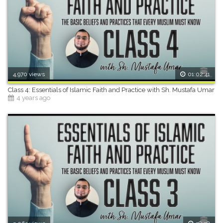
4,970 views
01:02:41
Class 4: Essentials of Islamic Faith and Practice with Sh. Mustafa Umar
4 years ago