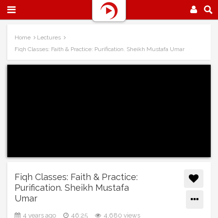
Home
Lectures
Fiqh Classes: Faith & Practice: Purification. Sheikh Mustafa Umar
Fiqh Classes: Faith & Practice:
Purification. Sheikh Mustafa
Umar
4 years ago
46:25
4,680 views