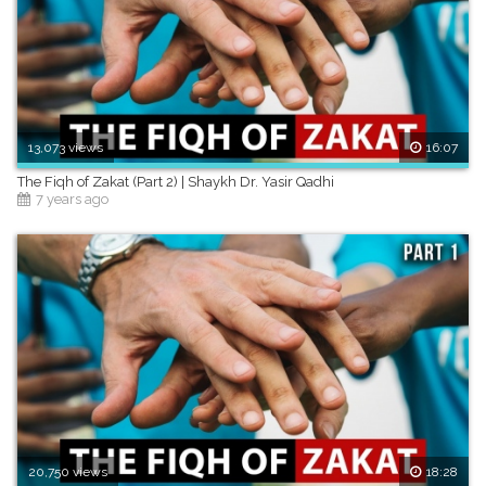
13,073 views
16:07
The Fiqh of Zakat (Part 2) | Shaykh Dr. Yasir Qadhi
7 years ago
20,750 views
18:28