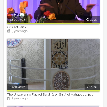
4,820 views
40:27
Crisis of Faith
5 years ago
4,628 views
54:58
The Unwavering Faith of Sarah (as) | Sh. Atef Mahgoub 1:45 pm
5 years ago