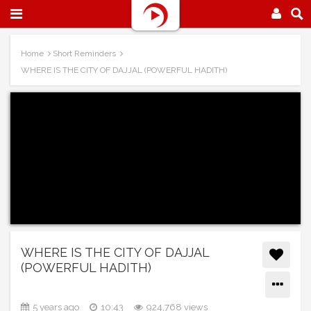
Home
Short Reminders
WHERE IS THE CITY OF DAJJAL (POWERFUL HADITH)
WHERE IS THE CITY OF DAJJAL
(POWERFUL HADITH)
5 years ago
10:43
924,768 views