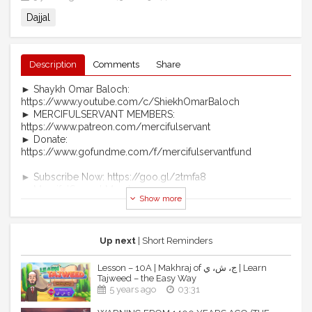
Dajjal
Description
Comments
Share
► Shaykh Omar Baloch:
https://www.youtube.com/c/ShiekhOmarBaloch
► MERCIFULSERVANT MEMBERS:
https://www.patreon.com/mercifulservant
► Donate:
https://www.gofundme.com/f/mercifulservantfund
► Subscribe Now: https://goo.gl/2tmfa8
► MercifulServant Merch:
Show more
https://teespring.com/stores/mercifulservant-brand
► Telegram: https://t.me/officialmercifulservant
► Become A Patron:
https://www.patreon.com/mercifulservant
Up next
| Short Reminders
► https://www.mercifulservant.tv/ (coming soon)
Lesson – 10A | Makhraj of ج، ش، ي | Learn
MS Website: https://www.mercifulservant.tv/
Tajweed – the Easy Way
MS Telegram: https://t.me/officialmercifulservant
5 years ago
03:31
MS Facebook: