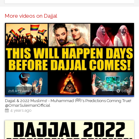
the original owner of the stock footage or images) Please
contact us for more information. you must also seek
permission from the footage owner before monetisation of
More videos on Dajjal
any content.
216,077 views
06:52
Dajjal & 2022 Muslims! - Muhammad (ﷺ)'s Predictions Coming True!
@OmarSuleimanOfficial
4 years ago