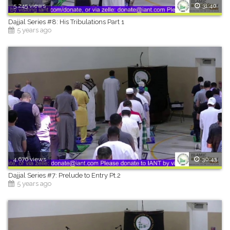
5,245 views
31:40
Dajjal Series #8: His Tribulations Part 1
5 years ago
4,676 views
30:43
Dajjal Series #7: Prelude to Entry Pt.2
5 years ago