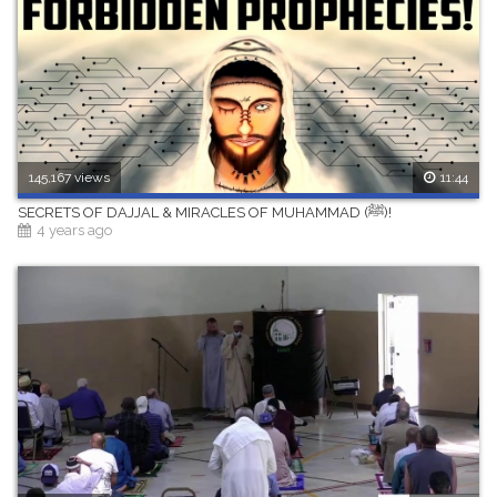
145,167 views
11:44
SECRETS OF DAJJAL & MIRACLES OF MUHAMMAD (ﷺ)!
4 years ago