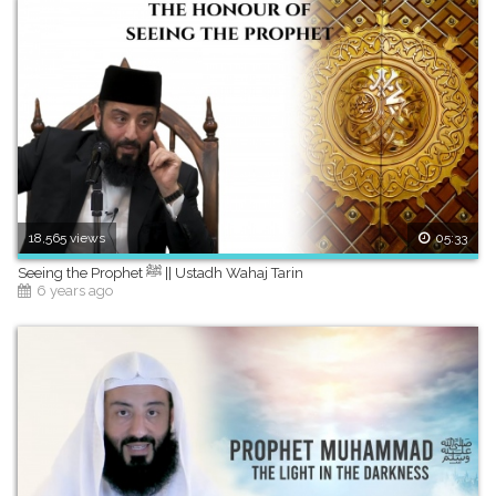
18,565 views
05:33
Seeing the Prophet ﷺ || Ustadh Wahaj Tarin
6 years ago