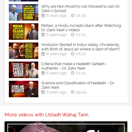
Why are Non Muslims not Allowed to Join Dr
Zakir's School.
6 years ago
02:28
Mohan, a Hindu Accepts Islam after Watching
Dr Zakir Naik's Videos
6 years ago
07:02
Hinduism Started in Indus Valley, Christianity
with Birth of Jesus (p) where is Start of Islam?
6 years ago
08:22
Criteria that make a Hadeeth Saheeh -
Authentic – Dr Zakir Naik
6 years ago
02:43
Science and Classification of Hadeeth – Dr
Zakir Naik
6 years ago
09:44
More videos with Ustadh Wahaj Tarin