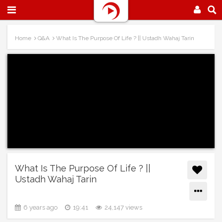
Home
Q&A
What Is The Purpose Of Life ? || Ustadh Wahaj Tarin
What Is The Purpose Of Life ? ||
Ustadh Wahaj Tarin
6 years ago
19:41
24,147 views