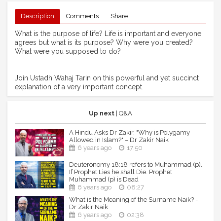
Description
Comments
Share
What is the purpose of life? Life is important and everyone
agrees but what is its purpose? Why were you created?
What were you supposed to do?
Join Ustadh Wahaj Tarin on this powerful and yet succinct
explanation of a very important concept.
Up next
| Q&A
A Hindu Asks Dr Zakir, "Why is Polygamy
Allowed in Islam?" – Dr Zakir Naik
6 years ago
17:50
Deuteronomy 18:18 refers to Muhammad (p).
If Prophet Lies he shall Die. Prophet
Muhammad (p) is Dead
6 years ago
08:27
What is the Meaning of the Surname Naik? -
Dr Zakir Naik
6 years ago
02:38