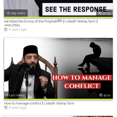
18,055 views
40:33
He killed the Envoy of the Prophet(ﷺ) || Ustadh Wahaj Tarin ||
AMAZING
6 years ago
21,421 views
45:14
How to manage conflict || Ustadh Wahaj Tarin
6 years ago