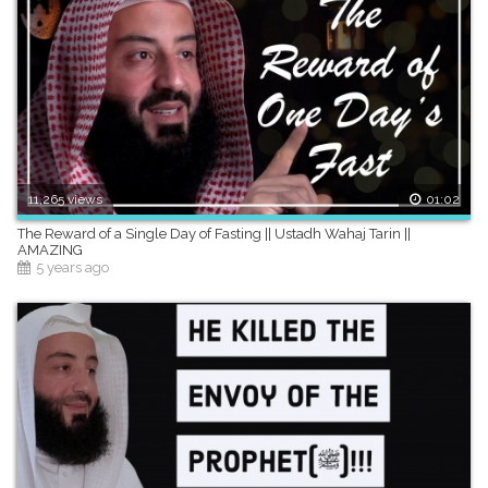
11,265 views
01:02
The Reward of a Single Day of Fasting || Ustadh Wahaj Tarin ||
AMAZING
5 years ago