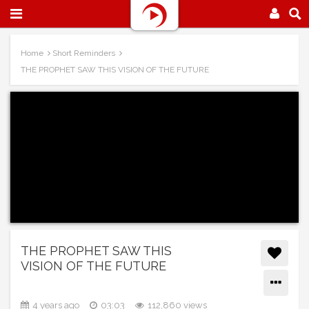
Home
Short Reminders
THE PROPHET SAW THIS VISION OF THE FUTURE
THE PROPHET SAW THIS
VISION OF THE FUTURE
4 years ago
03:03
112,860 views