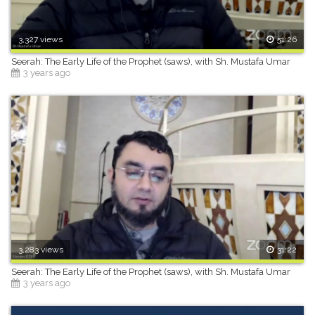
3,327 views
51:26
Seerah: The Early Life of the Prophet (saws), with Sh. Mustafa Umar
3 years ago
3,283 views
31:22
Seerah: The Early Life of the Prophet (saws), with Sh. Mustafa Umar
3 years ago