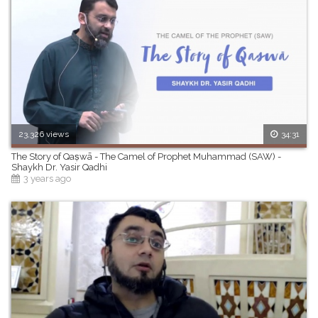
23,326 views
34:31
The Story of Qaṣwā - The Camel of Prophet Muhammad (SAW) -
Shaykh Dr. Yasir Qadhi
3 years ago