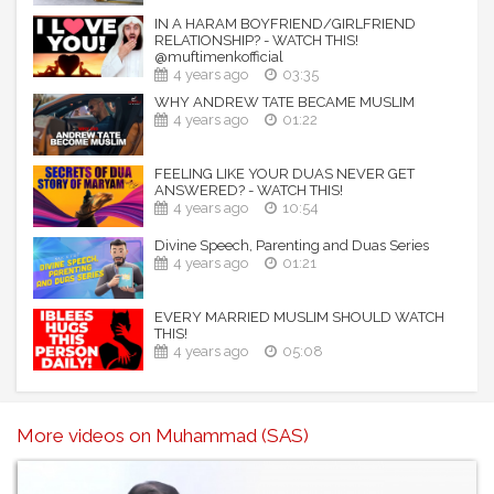
IN A HARAM BOYFRIEND/GIRLFRIEND
RELATIONSHIP? - WATCH THIS!
@muftimenkofficial
4 years ago
03:35
WHY ANDREW TATE BECAME MUSLIM
4 years ago
01:22
FEELING LIKE YOUR DUAS NEVER GET
ANSWERED? - WATCH THIS!
4 years ago
10:54
Divine Speech, Parenting and Duas Series
4 years ago
01:21
EVERY MARRIED MUSLIM SHOULD WATCH
THIS!
4 years ago
05:08
More videos on Muhammad (SAS)