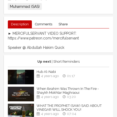
Muhammad (SAS)
Description
Comments
Share
► MERCIFULSERVANT VIDEO SUPPORT:
https://www.patreon.com/mercifulservant
Speaker @ Abdullah Hakim Quick
Up next
| Short Reminders
Hub Al-Nabi
4 years ago
01:17
When Ibrahim Was Thrown In The Fire -
Shaykh Mokhtar Maghraoui
4 years ago
03:20
WHAT THE PROPHET (SAW) SAID ABOUT
VINEGAR WILL SHOCK YOU!
4 years ago
07:04