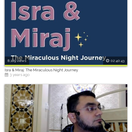
8,189 views
02:40:43
Isra & Miraj: The Miraculous Night Journey
3 years ago