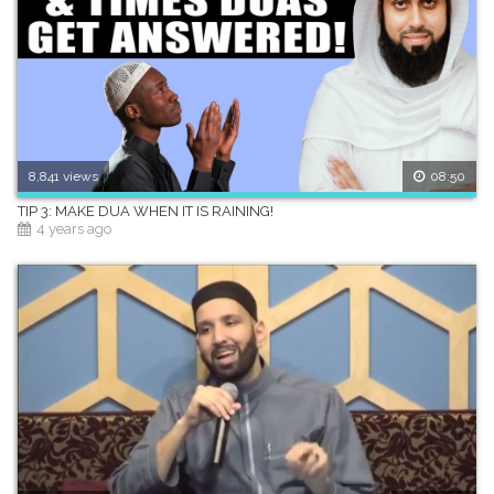
8,841 views
08:50
TIP 3: MAKE DUA WHEN IT IS RAINING!
4 years ago