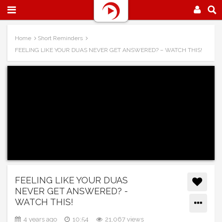
Home
Short Reminders
FEELING LIKE YOUR DUAS NEVER GET ANSWERED? – WATCH THIS!
FEELING LIKE YOUR DUAS
NEVER GET ANSWERED? -
WATCH THIS!
4 years ago
10:54
21,067 views