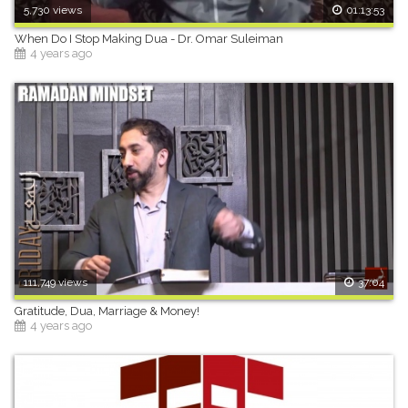
5,730 views
01:13:53
When Do I Stop Making Dua - Dr. Omar Suleiman
4 years ago
111,749 views
37:04
Gratitude, Dua, Marriage & Money!
4 years ago