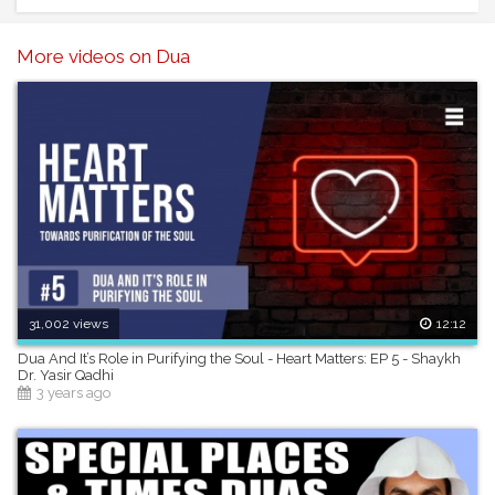
Speaker: Ustadh Nouman Ali Khan
------------------------------------------------------
More videos on Dua
31,002 views
12:12
Dua And It’s Role in Purifying the Soul - Heart Matters: EP 5 - Shaykh
Dr. Yasir Qadhi
3 years ago