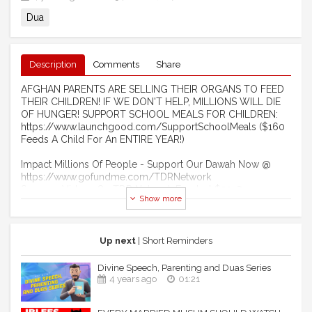
Dua
Description
Comments
Share
AFGHAN PARENTS ARE SELLING THEIR ORGANS TO FEED
THEIR CHILDREN! IF WE DON'T HELP, MILLIONS WILL DIE
OF HUNGER! SUPPORT SCHOOL MEALS FOR CHILDREN:
https://www.launchgood.com/SupportSchoolMeals ($160
Feeds A Child For An ENTIRE YEAR!)
Impact Millions Of People - Support Our Dawah Now @
https://www.gofundme.com/TDRNetwork
Sponsor Videos On TDR Network For Just $50 @
Show more
http://www.LaunchGood.com/TheDailyReminder
Become A Monthly Donor Of $10 @
https://www.Patreon.com/TheDailyReminder
Become A Member Of Our YouTube Channel:
Up next
| Short Reminders
https://www.youtube.com/channel/UCIuUOdkiW3uUD3ITS5PCK
Divine Speech, Parenting and Duas Series
------------------------------------------------------ ​
4 years ago
01:21
FEELING LIKE YOUR DUAS NEVER GET ANSWERED? -