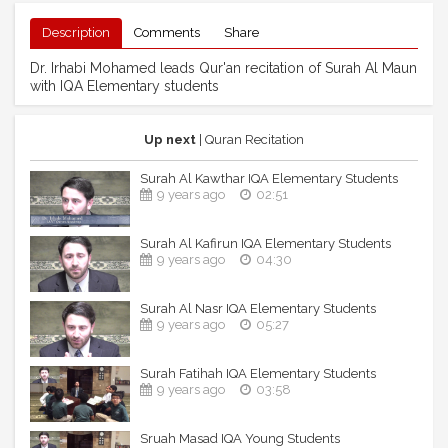
Description
Comments
Share
Dr. Irhabi Mohamed leads Qur'an recitation of Surah Al Maun
with IQA Elementary students
Up next
| Quran Recitation
Surah Al Kawthar IQA Elementary Students
9 years ago
02:51
Surah Al Kafirun IQA Elementary Students
9 years ago
04:30
Surah Al Nasr IQA Elementary Students
9 years ago
05:27
Surah Fatihah IQA Elementary Students
9 years ago
03:58
Sruah Masad IQA Young Students