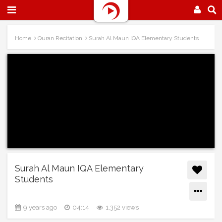
Home
Quran Recitation
Surah Al Maun IQA Elementary Students
Surah Al Maun IQA Elementary
Students
9 years ago
04:14
1,352 views