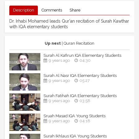
Description
Comments
Share
Dr. Irhabi Mohamed leads Qur'an recitation of Surah Kawthar
with IQA elementary students
Up next
| Quran Recitation
Surah Al Kafirun IQA Elementary Students
9 years ago
04:30
Surah Al Nasr IQA Elementary Students
9 years ago
05:27
Surah Fatihah IQA Elementary Students
9 years ago
03:58
Sruah Masad IQA Young Students
9 years ago
04:18
Surah Ikhlaus IQA Young Students