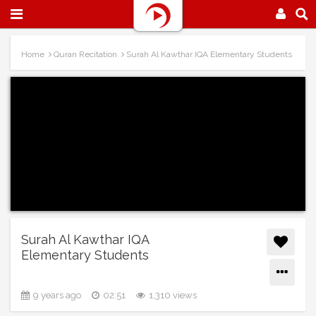
Home
Quran Recitation
Surah Al Kawthar IQA Elementary Students
Surah Al Kawthar IQA
Elementary Students
9 years ago
02:51
1,310 views