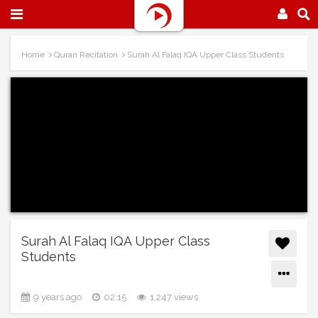
Home
Quran Recitation
Surah Al Falaq IQA Upper Class Students
Surah Al Falaq IQA Upper Class
Students
9 years ago
02:15
1,247 views