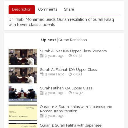
Description
Comments
Share
Dr. Irhabi Mohamed leads Qur'an recitation of Surah Falaq
with lower class students
Up next
| Quran Recitation
Surah Al Nas IQA Upper Class Students
9 years ago
01:32
Surah Al Fatihah IQA Upper Class
9 years ago
03:31
Surah Fatihah IQA Upper Class
9 years ago
04:32
Quran 112: Surah Ikhlas with Japanese and
Roman Transliteration
9 years ago
Quran 1: Surah Fatiha with Japanese