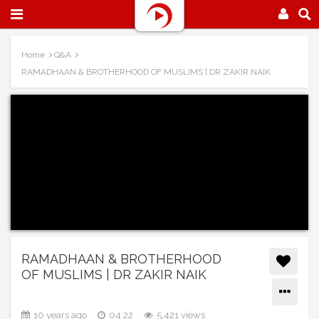
Home
Q&A
RAMADHAAN & BROTHERHOOD OF MUSLIMS | DR ZAKIR NAIK
RAMADHAAN & BROTHERHOOD
OF MUSLIMS | DR ZAKIR NAIK
10 years ago
04:22
5,421 views