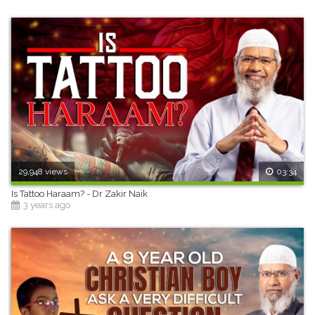
29,948 views
03:34
Is Tattoo Haraam? - Dr Zakir Naik
3 years ago