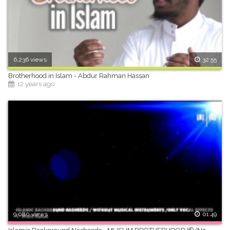
6,236 views
32:55
Brotherhood in Islam - Abdur Rahman Hassan
12 years ago
9,080 views
01:49