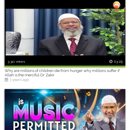
3,311 views
03:29
Why are millions of children die from hunger why millions suffer if
Allah is the merciful Dr Zakir
3 years ago