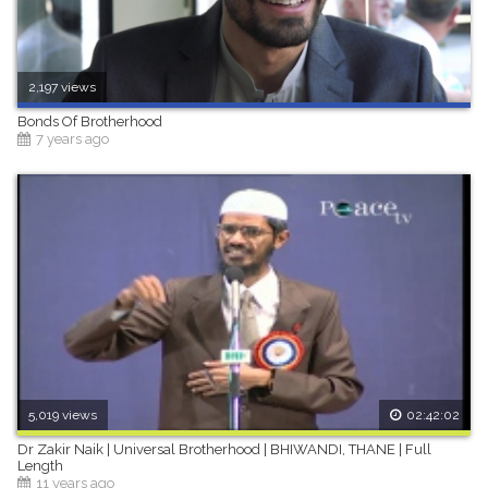
2,197 views
Bonds Of Brotherhood
7 years ago
5,019 views
02:42:02
Dr Zakir Naik | Universal Brotherhood | BHIWANDI, THANE | Full
Length
11 years ago