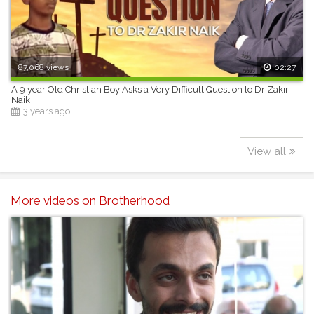
87,068 views
02:27
A 9 year Old Christian Boy Asks a Very Difficult Question to Dr Zakir
Naik
3 years ago
View all
More videos on Brotherhood