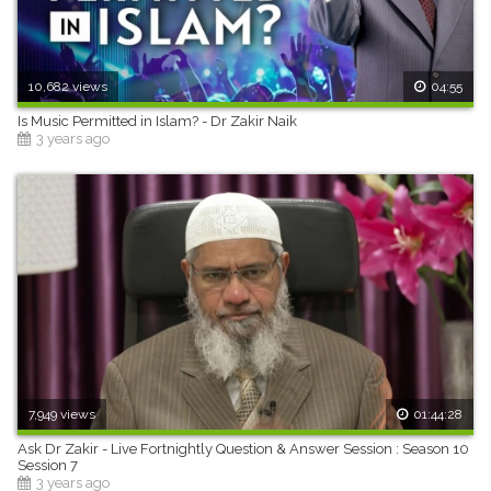
10,682 views
04:55
Is Music Permitted in Islam? - Dr Zakir Naik
3 years ago
7,949 views
01:44:28
Ask Dr Zakir - Live Fortnightly Question & Answer Session : Season 10
Session 7
3 years ago