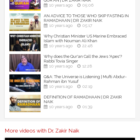
QUR'AN | DR ZAKIR NAIK
10 years ago
05:06
AN ADVICE TO THOSE WHO SKIP FASTING IN
RAMADHAAN | DR ZAKIR NAIK
10 years ago
05:17
Why Christian Minister US Marine Embraced
Islam with Nouman Ali Khan
10 years ago
22:48
Why does the Qur'an Call the Jews 'Apes'?
Rabbi Tovia Singer
10 years ago
12:28
Q&A: The Universe is Listening | Mufti Abdur-
Rahman ibn Yusuf
10 years ago
02:19
DEFINITION OF RAMADHAAN | DR ZAKIR
NAIK
10 years ago
01:39
More videos with Dr. Zakir Naik