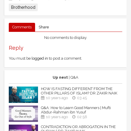
Brotherhood
Comments
Share
No comments to display.
Reply
You must be
logged in
to post a comment.
Up next
| Q&A
HOW IS FASTING DIFFERENT FROM THE
OTHER PILLARS OF ISLAM? DR ZAKIR NAIK
10 years ago
03:45
Q&A: How to Learn Good Manners | Mufti
Abdur-Rahman ibn Yusuf
10 years ago
02:56
CONTRADICTION OR ABROGATION IN THE