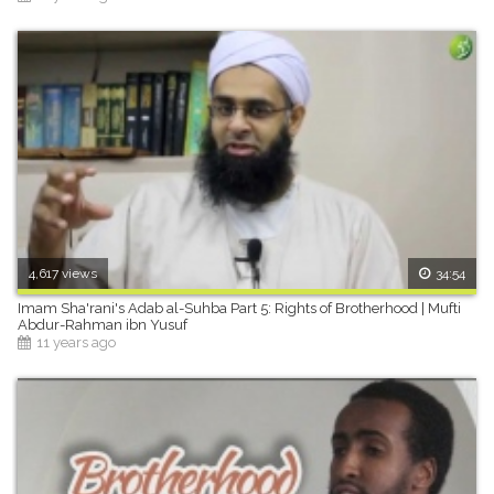
4,617 views
34:54
Imam Sha'rani's Adab al-Suhba Part 5: Rights of Brotherhood | Mufti
Abdur-Rahman ibn Yusuf
11 years ago