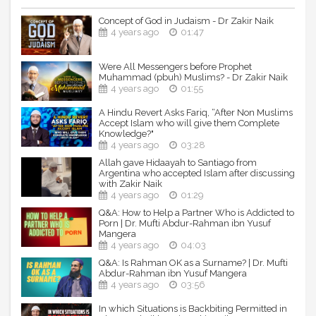
Concept of God in Judaism - Dr Zakir Naik
4 years ago
01:47
Were All Messengers before Prophet
Muhammad (pbuh) Muslims? - Dr Zakir Naik
4 years ago
01:55
A Hindu Revert Asks Fariq, “After Non Muslims
Accept Islam who will give them Complete
Knowledge?"
4 years ago
03:28
Allah gave Hidaayah to Santiago from
Argentina who accepted Islam after discussing
with Zakir Naik
4 years ago
01:29
Q&A: How to Help a Partner Who is Addicted to
Porn | Dr. Mufti Abdur-Rahman ibn Yusuf
Mangera
4 years ago
04:03
Q&A: Is Rahman OK as a Surname? | Dr. Mufti
Abdur-Rahman ibn Yusuf Mangera
4 years ago
03:56
In which Situations is Backbiting Permitted in