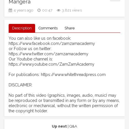
Mangera
4 years ago
00:47
3,821 views
Description
Comments
Share
You can also like us on facebook:
https://www.facebook.com/zamzamacademy
or Follow us on twitter:
https://www.twitter.com/zamzamacademy
Our Youtube channel is:
https://www.youtube.com/ZamZamAcademy
For publications: https://www.whitethreadpress.com
DISCLAIMER:
No part of this video (graphics, images, audio, music) may
be reproduced or transmitted in any form or by any means,
electronic or mechanical, without the written permission of
the copyright holder.
Up next
| Q&A