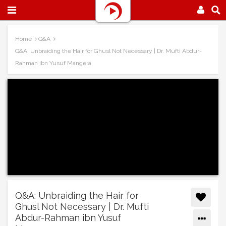
Home
Q&A
Q&A: Unbraiding the Hair for Ghusl Not Necessary | Dr. Mufti Abdur-
Rahman ibn Yusuf Mangera
Q&A: Unbraiding the Hair for
Ghusl Not Necessary | Dr. Mufti
Abdur-Rahman ibn Yusuf