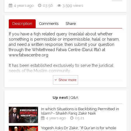
4 years ago
03:56
3,599 views
Description
Comments
Share
If you have a fiqh related query (mas’ala) about whether
something is permissible or impermissible, halal or haram,
and need a written response, then submit your question
through the Whitethread Fatwa Centre (Darul Ifta’) at
www.fatwacentre.org
It has been established exclusively to serve the juridical
needs of the Muslim community.
Show more
You can also like us on facebook:
https://www.facebook.com/zamzamacademy
or Follow us on twitter:
https://www.twitter.com/zamzamacademy
Up next
| Q&A
Our Youtube channel is:
https://www.youtube.com/ZamZamAcademy
In which Situations is Backbiting Permitted in
Islam? - Shaikh Fariq Zakir Naik
For publications: https://www.whitethreadpress.com
4 years ago
05:21
Yogesh Asks Dr Zakir, “If Qur’an is for whole
DISCLAIMER: