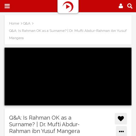
Home
Q&A
Q&A: Is Rahman OK as a Surname? | Dr. Mufti Abdur-Rahman ibn Yusuf
Mangera
Q&A: Is Rahman OK as a
Surname? | Dr. Mufti Abdur-
Rahman ibn Yusuf Mangera