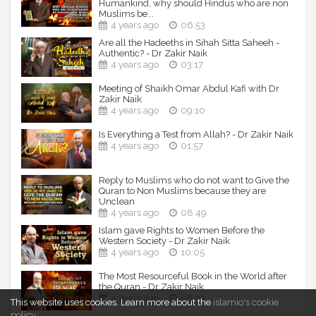
Humankind, why should Hindus who are non
Muslims be...
No part of this video (graphics, images, audio, music) may
4 years ago
06:53
be reproduced or transmitted in any form or by any means,
Are all the Hadeeths in Sihah Sitta Saheeh -
electronic or mechanical, without the written permission of
Authentic? - Dr Zakir Naik
the copyright holder.
4 years ago
03:17
Meeting of Shaikh Omar Abdul Kafi with Dr
Zakir Naik
4 years ago
09:10
Is Everything a Test from Allah? - Dr Zakir Naik
4 years ago
01:57
Reply to Muslims who do not want to Give the
Quran to Non Muslims because they are
Unclean
4 years ago
08:49
Islam gave Rights to Women Before the
Western Society - Dr Zakir Naik
4 years ago
10:05
The Most Resourceful Book in the World after
the Quran - Dr Zakir Naik
4 years ago
06:23
This website uses cookies.
Learn more about the
islamio's cookie
policy
.