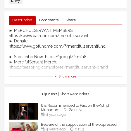
Envy
Description
Comments
Share
► MERCIFULSERVANT MEMBERS:
https://www.patreon.com/mercifulservant
► Donate:
https://www.gofundme.com/f/mercifulservantfund
► Subscribe Now: https://goo.gl/2tmfa8
► MercifulServant Merch:
https://teespring.com/stores/mercifulservant-brand
► Telegram: https://t.me/officialmercifulservant
Show more
► Become A Patron:
https://www.patreon.com/mercifulservant
► https://www.mercifulservant.tv/ (coming soon)
Up next
| Short Reminders
MS Website: https://www.mercifulservant.tv/
MS Telegram: https://t.me/officialmercifulservant
It is Recommended to Fast on the 9th of
MS Facebook:
Muharram – Dr Zakir Naik
https://www.facebook.com/MercifulServantHD
4 years ago
MS Twitter: https://twitter.com/MercifulServnt
Beware of the supplication of the oppressed
MS Instagram: http://instagram.com/mercifulservant
4 years ago
01:13
MS SoundCloud: