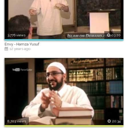
3,776 views
03:20
Envy - Hamza Yusuf
12 years ago
8,703 views
20:34