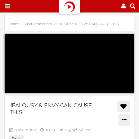
Home
Short Reminders
JEALOUSY & ENVY CAN CAUSE THIS
JEALOUSY & ENVY CAN CAUSE
THIS
4 years ago
10:13
49,748 views