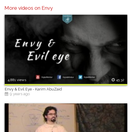
any content.
More videos on Envy
4,881 views
45:32
Envy & Evil Eye - Karim AbuZaid
9 years ago