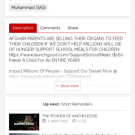
Muhammad (SAS)
Description
Comments
Share
AFGHAN PARENTS ARE SELLING THEIR ORGANS TO FEED
THEIR CHILDREN! IF WE DON'T HELP, MILLIONS WILL DIE
OF HUNGER! SUPPORT SCHOOL MEALS FOR CHILDREN:
https://www.launchgood.com/SupportSchoolMeals ($160
Feeds A Child For An ENTIRE YEAR!)
Impact Millions Of People - Support Our Dawah Now @
https://www.gofundme.com/TDRNetwork
Sponsor Videos On TDR Network For Just $50 @
Show more
http://www.LaunchGood.com/TheDailyReminder
Become A Monthly Donor Of $10 @
https://www.Patreon.com/TheDailyReminder
Become A Member Of Our YouTube Channel:
Up next
| Short Reminders
https://www.youtube.com/channel/UCIuUOdkiW3uUD3ITS5PCK
THE POWER OF KNOWLEDGE
------------------------------------------------------ ​
4 years ago
11:58
MUHAMMAD (ﷺ) MARRIED HIM TO A WOMAN OF