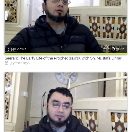
3,346 views
51:26
Seerah: The Early Life of the Prophet (saws), with Sh. Mustafa Umar
3 years ago