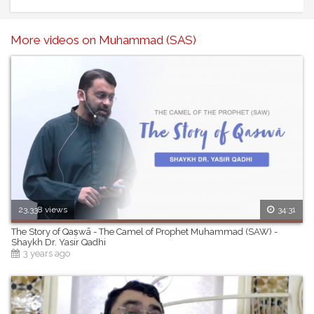
Speaker: Ustadh Bilal Assad
------------------------------------------------------
More videos on Muhammad (SAS)
23,338 views
34:31
The Story of Qaṣwā - The Camel of Prophet Muhammad (SAW) -
Shaykh Dr. Yasir Qadhi
3 years ago