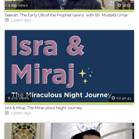
3,299 views
31:22
Seerah: The Early Life of the Prophet (saws), with Sh. Mustafa Umar
3 years ago
8,202 views
02:40:43
Isra & Miraj: The Miraculous Night Journey
3 years ago