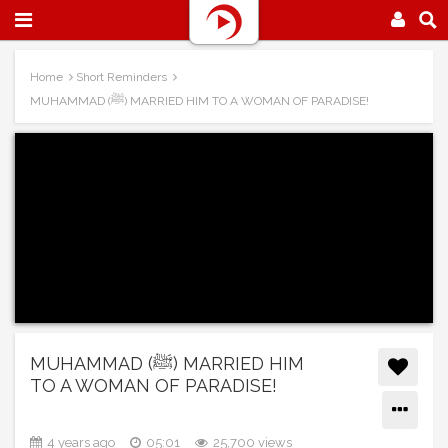
Home
Short Reminders
MUHAMMAD (ﷺ) MARRIED HIM TO A WOMAN OF PARADISE!
MUHAMMAD (ﷺ) MARRIED HIM
TO A WOMAN OF PARADISE!
4 years ago
05:01
25,700 views