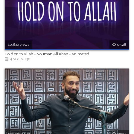
40,692 views
05:28
Hold on to Allah - Nouman Ali Khan - Animated
4 years ago
503,651 views
30:04