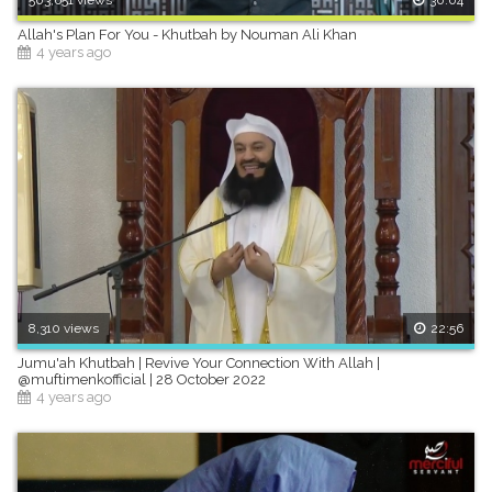
Allah's Plan For You - Khutbah by Nouman Ali Khan
4 years ago
8,310 views
22:56
Jumu'ah Khutbah | Revive Your Connection With Allah |
@muftimenkofficial | 28 October 2022
4 years ago