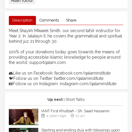
Allah (God)
Description
Comments
Share
Meet Shaykh Mikaeel Smith, our second tafsīr instructor for
Year 2. In Jalalayn II, he covers the grammatical and spiritual
behind juz 21 through 30.
100% of your donations today goes towards the means of
providing accessible Islamic knowledge to people around
the world: supportqalam.com.
👥Like us on Facebook: facebook.com/qalaminstitute
🐦Follow us on Twitter: twitter.com/qalaminstitute
📸Follow us on Instagram: instagram.com/qalaminstitute
Up next
| Short Talks
IANT First Khutbah - Sh. Saad Hassanin
4 years ago
11:40
Starting and ending du’a with blessings upon