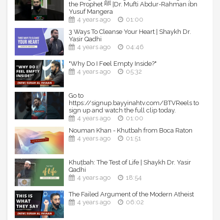
the Prophet ﷺ |Dr. Mufti Abdur-Rahman ibn
Yusuf Mangera
4 years ago
01:00
3 Ways To Cleanse Your Heart | Shaykh Dr.
Yasir Qadhi
4 years ago
04:46
"Why Do I Feel Empty Inside?"
4 years ago
05:32
Go to
https://signup.bayyinahtv.com/BTVReels to
sign up and watch the full clip today.
4 years ago
01:00
Nouman Khan - Khutbah from Boca Raton
4 years ago
01:51
Khuṭbah: The Test of Life | Shaykh Dr. Yasir
Qadhi
4 years ago
18:54
The Failed Argument of the Modern Atheist
4 years ago
06:02