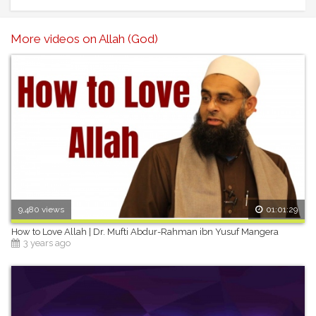
More videos on Allah (God)
9,480 views
01:01:29
How to Love Allah | Dr. Mufti Abdur-Rahman ibn Yusuf Mangera
3 years ago