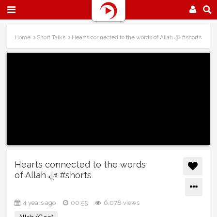
Home
Short Talks
Hearts connected to the words of Allah ﷻ #shorts
Hearts connected to the words
of Allah ﷻ #shorts
4 years ago
00:55
6,078 views