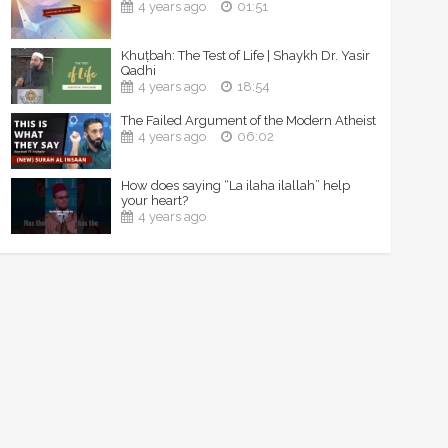
4 years ago
01:51
Khuṭbah: The Test of Life | Shaykh Dr. Yasir
Qadhi
4 years ago
18:54
The Failed Argument of the Modern Atheist
4 years ago
06:02
How does saying “La ilaha ilallah” help
your heart?
4 years ago