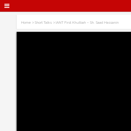
Home
Short Talks
IANT First Khutbah – Sh. Saad Hassanin