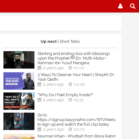
Up next
| Short Talks
Starting and ending du’a with blessings
upon the Prophet ﷺ |Dr. Mufti Abdur-
Rahman ibn Yusuf Mangera
4 years ago
01:00
3 Ways To Cleanse Your Heart | Shaykh Dr.
Yasir Qadhi
4 years ago
04:46
"Why Do I Feel Empty Inside?"
4 years ago
05:32
Go to
https://signup.bayyinahtv.com/BTVReels
to sign up and watch the full clip today.
4 years ago
01:00
Nouman Khan - Khutbah from Boca Raton