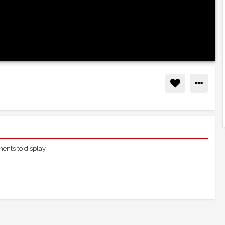
nts to display.