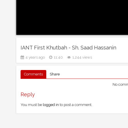
IANT First Khutbah - Sh. Saad Hassanin
4 years ago
11:40
1,244 views
Comments
Share
No comme
Reply
You must be
logged in
to post a comment.