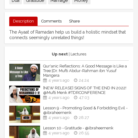
Dua
Gratitude
Marriage
Money
Description
Comments
Share
The Ayaat of Ramadan help us build a holistic mindset that
connects seemingly unrelated things!
Up next
| Lectures
Qur'anic Reflections: A Good Message is Like a
Tree |Dr. Mufti Abdur-Rahman ibn Yusuf
Mangera
4 years ago
24:24
[NEW RELEASE] SIGNS OF THE END IN 2022!
@Mufti Menk #TDRCONFERENCE
4 years ago
47:03
Lesson 9 - Promoting Good & Forbidding Evil -
@ibraheemenk
4 years ago
28:27
Lesson 10 - Gratitude - @ibraheemenk
4 years ago
26:55