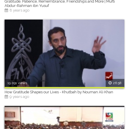
Gratitude, Patience, Remembrance, Friendships and More | Mufti
Abdur-Rahman ibn Yusuf
8 years ago
19,091 views
26:58
How Gratitude Shapes our Lives - Khutbah by Nouman Ali Khan
9 years ago