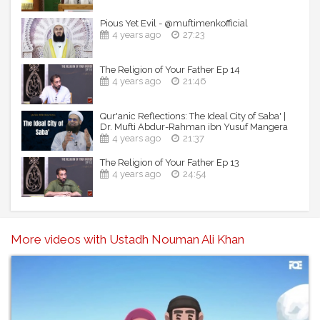
Pious Yet Evil - @muftimenkofficial
4 years ago
27:23
The Religion of Your Father Ep 14
4 years ago
21:46
Qur'anic Reflections: The Ideal City of Saba' |
Dr. Mufti Abdur-Rahman ibn Yusuf Mangera
4 years ago
21:37
The Religion of Your Father Ep 13
4 years ago
24:54
More videos with Ustadh Nouman Ali Khan