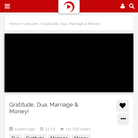
Home
Lectures
Gratitude, Dua, Marriage & Money!
Gratitude, Dua, Marriage &
Money!
4 years ago
37:04
111,756 views