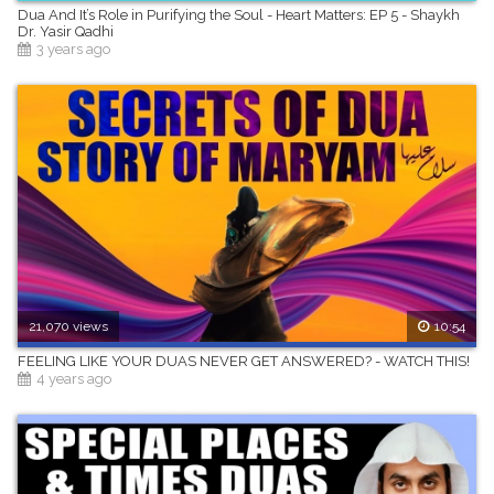
Dua And It’s Role in Purifying the Soul - Heart Matters: EP 5 - Shaykh
Dr. Yasir Qadhi
3 years ago
21,070 views
10:54
FEELING LIKE YOUR DUAS NEVER GET ANSWERED? - WATCH THIS!
4 years ago