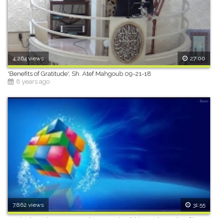
4,264 views
27:00
'Benefits of Gratitude', Sh. Atef Mahgoub 09-21-18
8 years ago
7,862 views
31:55