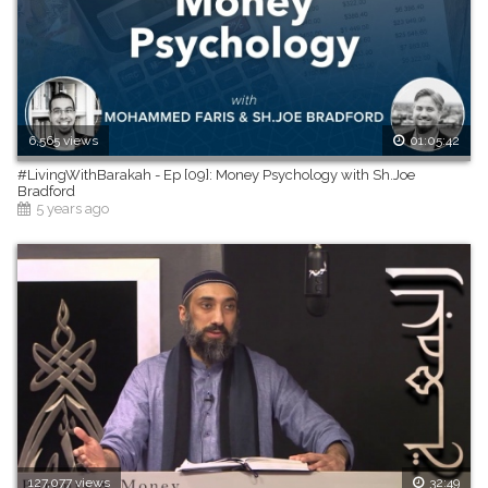
6,565 views
01:05:42
#LivingWithBarakah - Ep [09]: Money Psychology with Sh.Joe
Bradford
5 years ago
127,077 views
32:49