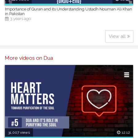
Importance of Quran and its Understanding Ustadh Nouman Ali Khan
in Pakistan
3 years ago
View all
More videos on Dua
31,007 views
12:12