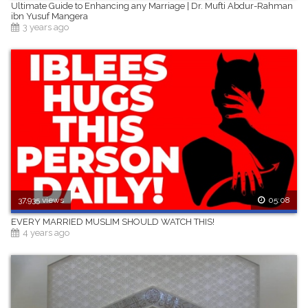
Ultimate Guide to Enhancing any Marriage | Dr. Mufti Abdur-Rahman
ibn Yusuf Mangera
3 years ago
37,935 views
05:08
EVERY MARRIED MUSLIM SHOULD WATCH THIS!
4 years ago