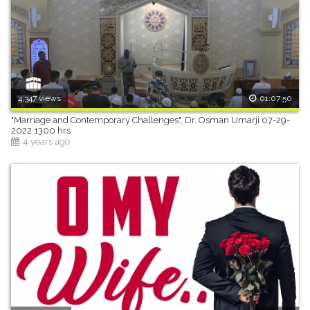
4,347 views
01:07:50
"Marriage and Contemporary Challenges", Dr. Osman Umarji 07-29-
2022 1300 hrs
4 years ago