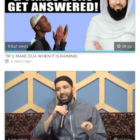
8,847 views
08:50
TIP 3: MAKE DUA WHEN IT IS RAINING!
4 years ago
5,735 views
01:13:53