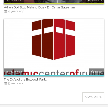
When Do I Stop Making Dua - Dr. Omar Suleiman
4 years ago
6,864 views
18:42
The Du'a of the Beloved. Part1
5 years ago
View all