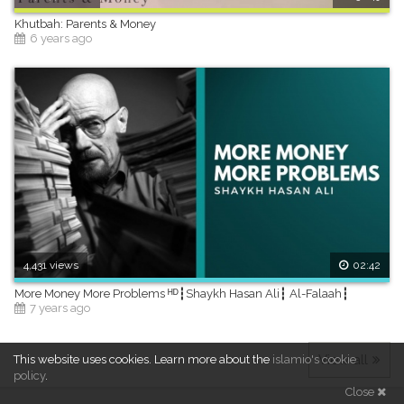
Khutbah: Parents & Money
6 years ago
4,431 views
02:42
More Money More Problems ᴴᴰ┇Shaykh Hasan Ali┇ Al-Falaah┇
7 years ago
View all
This website uses cookies.
Learn more about the
islamio's cookie
policy
.
Close