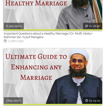
6,309 views
01:26:56
Important Questions about a Healthy Marriage | Dr. Mufti Abdur-
Rahman ibn Yusuf Mangera
3 years ago
7,819 views
01:04:25