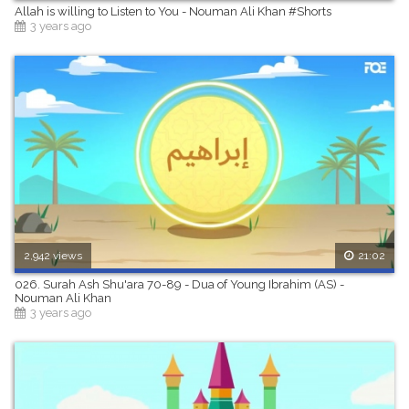
Allah is willing to Listen to You - Nouman Ali Khan #Shorts
3 years ago
2,942 views
21:02
026. Surah Ash Shu'ara 70-89 - Dua of Young Ibrahim (AS) -
Nouman Ali Khan
3 years ago