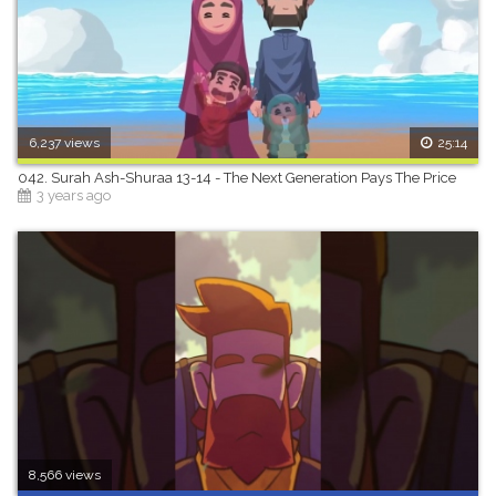
6,237 views
25:14
042. Surah Ash-Shuraa 13-14 - The Next Generation Pays The Price
3 years ago
8,566 views