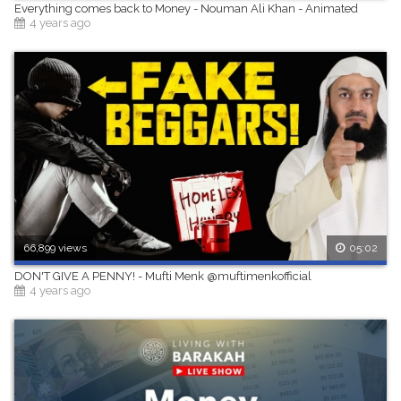
Everything comes back to Money - Nouman Ali Khan - Animated
4 years ago
66,899 views
05:02
DON'T GIVE A PENNY! - Mufti Menk @muftimenkofficial
4 years ago