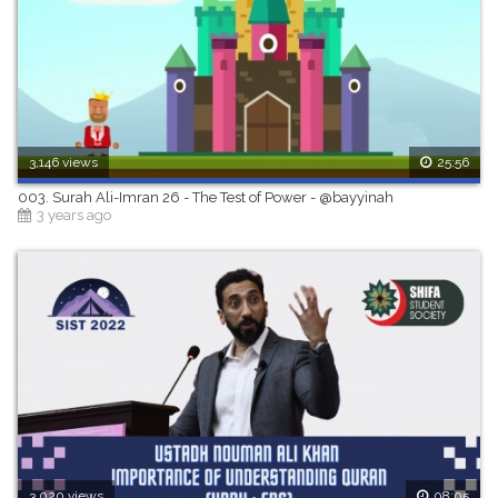
3,146 views
25:56
003. Surah Ali-Imran 26 - The Test of Power - @bayyinah
3 years ago
3,020 views
08:05