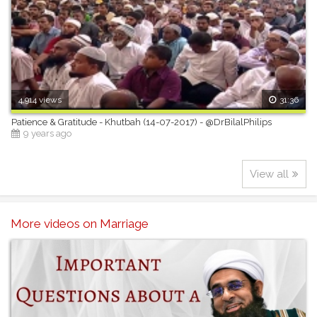
4,914 views
31:36
Patience & Gratitude - Khutbah (14-07-2017) - @DrBilalPhilips
9 years ago
View all
More videos on Marriage