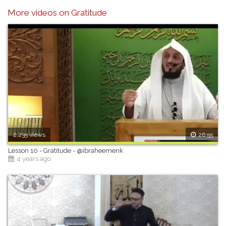
More videos on Gratitude
2,235 views
26:55
Lesson 10 - Gratitude - @ibraheemenk
4 years ago