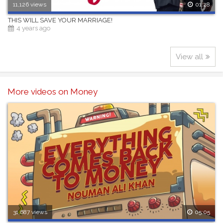
11,126 views
01:28
THIS WILL SAVE YOUR MARRIAGE!
4 years ago
View all
More videos on Money
31,687 views
05:05