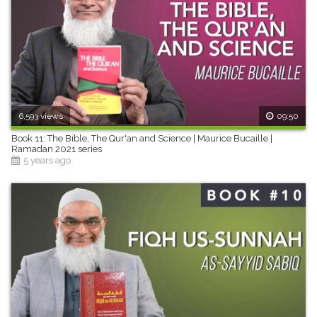
6,593 views
09:50
Book 11: The Bible, The Qur'an and Science | Maurice Bucaille |
Ramadan 2021 series
5 years ago