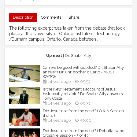
Description
Comments
Share
The following excerpt was taken from the debate that took
place at the University of Ontario Institute of Technology
/Durham campus, Ontario, Canada between .
Up next
| Dr. Shabir Ally
Can we be good without God? Dr. Shabir Ally
answers Dr. Christopher diCarlo - MUST
WATCH !!
14 years ago
05:59
Is the New Testament's account of Jesus
historically reliable? Dr. Shabir Ally answers
Tony Costa
14 years ago
06:31
Did Jesus rise from the dead? ( Q & A Session -
4 of 4 )
14 years ago
50:06
Did Jesus rise from the dead? ( Rebuttals and
Crossfire Session - 3 of 4 )