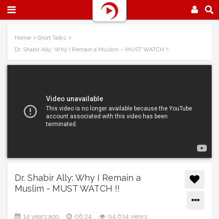
Home
Short Talks
Dr. Shabir Ally: Why I Remain a Muslim – MUST WATCH !!
Dr. Shabir Ally: Why I Remain a
Muslim - MUST WATCH !!
14 years ago
06:24
94,634 views