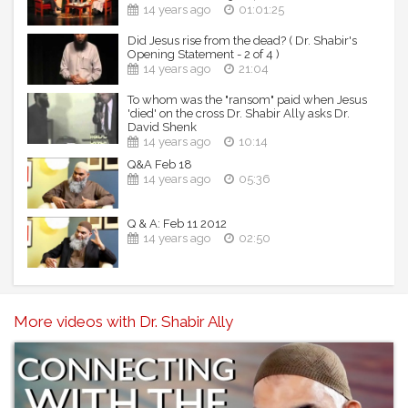
14 years ago
01:01:25
Did Jesus rise from the dead? ( Dr. Shabir's
Opening Statement - 2 of 4 )
14 years ago
21:04
To whom was the "ransom" paid when Jesus
'died' on the cross Dr. Shabir Ally asks Dr.
David Shenk
14 years ago
10:14
Q&A Feb 18
14 years ago
05:36
Q & A: Feb 11 2012
14 years ago
02:50
More videos with Dr. Shabir Ally