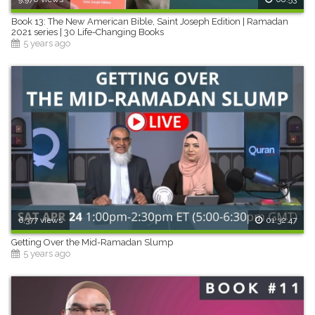
Book 13: The New American Bible, Saint Joseph Edition | Ramadan
2021 series | 30 Life-Changing Books
5 years ago
6,377 views
01:32:47
Getting Over the Mid-Ramadan Slump
5 years ago