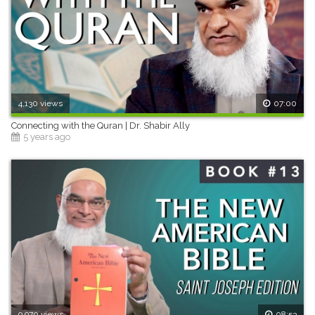
4,130 views
07:00
Connecting with the Quran | Dr. Shabir Ally
5 years ago
9,970 views
08:53