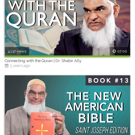
4,137 views
07:00
Connecting with the Quran | Dr. Shabir Ally
5 years ago