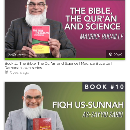
6,599 views
09:50
Book 11: The Bible, The Qur'an and Science | Maurice Bucaille |
Ramadan 2021 series
5 years ago