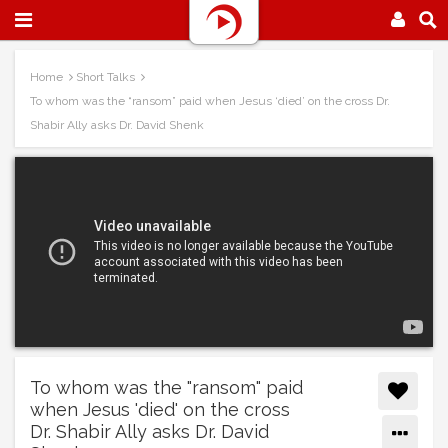
Home
Short Talks
To whom was the “ransom” paid when Jesus ‘died’ on the cross Dr.
Shabir Ally asks Dr. David Shenk
To whom was the "ransom" paid
when Jesus 'died' on the cross
Dr. Shabir Ally asks Dr. David