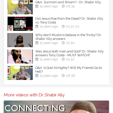
Q&A: Sunnism and Shiism? - Dr. Shabir Ally
15 years ago
06:35
Did Jesus Rise from the Dead? Dr. Shabir Ally
vs. Tony Costa
15 years ago
01:20:03
Why don't Muslims believe in the Trinity? Dr.
Shabir Ally answers
15 years ago
02:50
Was Jesus both man and God? Dr. Shabir Ally
answers Tony Costa - MUST WATCH!!
15 years ago
05:42
Q&A: Is God Almighty? Will My Friends Go to
Hell?
15 years ago
06:38
More videos with Dr. Shabir Ally