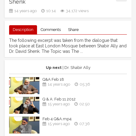
Shenk
14 years ago
10:14
34,172 views
Description
Comments
Share
The following excerpt was taken from the dialogue that
took place at East London Mosque between Shabir Ally and
Dr. David Shenk. The Topic was The ...
Up next
| Dr. Shabir Ally
Q&A Feb 18
14 years ago
05:36
Q & A: Feb 11 2012
15 years ago
02:50
Feb 4 Q&A.mp4
15 years ago
07:36