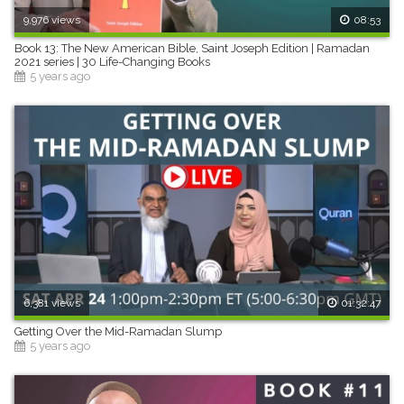
9,976 views
08:53
Book 13: The New American Bible, Saint Joseph Edition | Ramadan
2021 series | 30 Life-Changing Books
5 years ago
6,381 views
01:32:47
Getting Over the Mid-Ramadan Slump
5 years ago