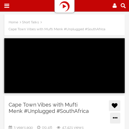
Home
Short Talks
Cape Town Vibes with Mufti Menk #Unplugged #SouthAfrica
Cape Town Vibes with Mufti
Menk #Unplugged #SouthAfrica
3 years ago
09:48
47,421 views