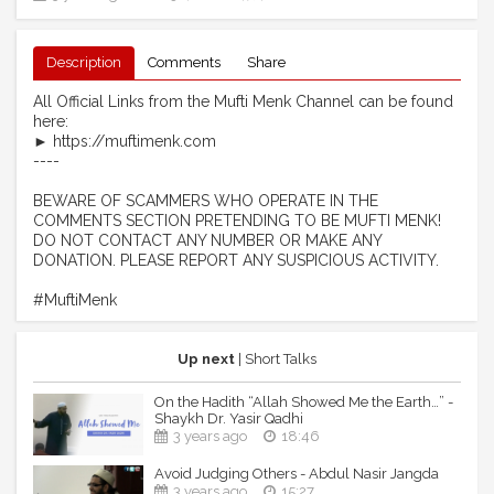
Description
Comments
Share
All Official Links from the Mufti Menk Channel can be found
here:
► https://muftimenk.com
----
BEWARE OF SCAMMERS WHO OPERATE IN THE
COMMENTS SECTION PRETENDING TO BE MUFTI MENK!
DO NOT CONTACT ANY NUMBER OR MAKE ANY
DONATION. PLEASE REPORT ANY SUSPICIOUS ACTIVITY.
#MuftiMenk
Up next
| Short Talks
On the Hadith “Allah Showed Me the Earth…” -
Shaykh Dr. Yasir Qadhi
3 years ago
18:46
Avoid Judging Others - Abdul Nasir Jangda
3 years ago
15:27