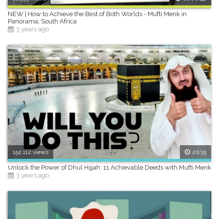
NEW | How to Achieve the Best of Both Worlds - Mufti Menk in
Panorama, South Africa
3 years ago
152,112 views
20:15
Unlock the Power of Dhul Hijjah: 11 Achievable Deeds with Mufti Menk
3 years ago