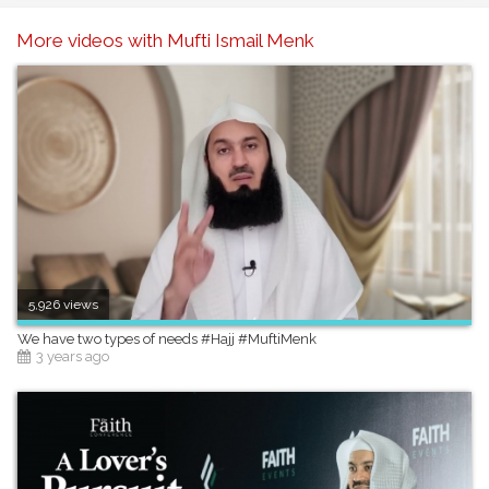
More videos with Mufti Ismail Menk
5,926 views
We have two types of needs #Hajj #MuftiMenk
3 years ago