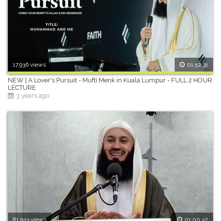
17,936 views
01:52:31
NEW | A Lover's Pursuit - Mufti Menk in Kuala Lumpur - FULL 2 HOUR
LECTURE
3 years ago
81,933 views
01:00:42