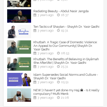
Radiating Beauty - Abdul Nasir Jangda
3 years ago
18:37
Ten Tactics of Shaytan - Shaykh Dr. Yasir Qadhi
3 years ago
19:31
Khutbah: A Tragic Case of Domestic Violence:
An Appeal to Our Community| Shaykh Dr.
Yasir Qadhi
3 years ago
08:53
Khutbah: The Benefits of Believing in Qiyāmah
(the Afterlife) | Shaykh Dr. Yasir Qadhi
3 years ago
25:31
Islam Supersedes Social Norms and Culture -
Shaykh Dr. Yasir Qadhi
3 years ago
05:51
NEW | I haven't yet done my Hajj 🕋 - Is it really
compulsory? Mufti Menk
3 years ago
21:08