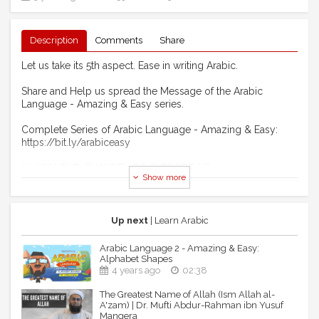
Description
Comments
Share
Let us take its 5th aspect. Ease in writing Arabic.
Share and Help us spread the Message of the Arabic
Language - Amazing & Easy series.
Complete Series of Arabic Language - Amazing & Easy:
https://bit.ly/arabiceasy
🚨 JOIN OUR CHANNEL TO SUPPORT US:
Show more
https://www.youtube.com/channel/UCNdUFOtzSx3FS71pHkQLx
💯 HOW TO SUPPORT US?
Become our Monthly Supporter/Patron:
Up next
| Learn Arabic
https://www.patreon.com/DarulArqam
To Support using Google Pay or Paypal:
Arabic Language 2 - Amazing & Easy:
https://www.buymeacoffee.com/FQEsupport
Alphabet Shapes
LaunchGood: Give a one-time donation for our Vision2020:
4 years ago
02:38
https://bit.ly/3fBx8JY
The Greatest Name of Allah (Ism Allah al-
Paypal: https://www.paypal.me/DarulArqam
A'zam) | Dr. Mufti Abdur-Rahman ibn Yusuf
Kitabisa (for Indonesians):
Mangera