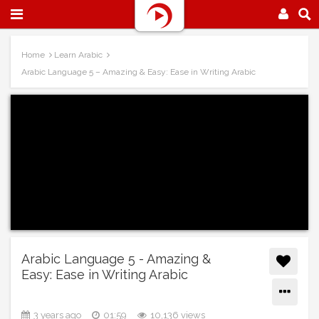
Home
Learn Arabic
Arabic Language 5 – Amazing & Easy: Ease in Writing Arabic
Arabic Language 5 - Amazing &
Easy: Ease in Writing Arabic
3 years ago
01:59
10,136 views