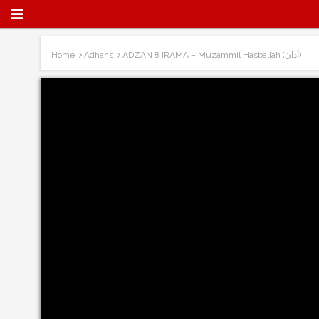
Home
Adhans
ADZAN 8 IRAMA – Muzammil Hasballah (أذان)