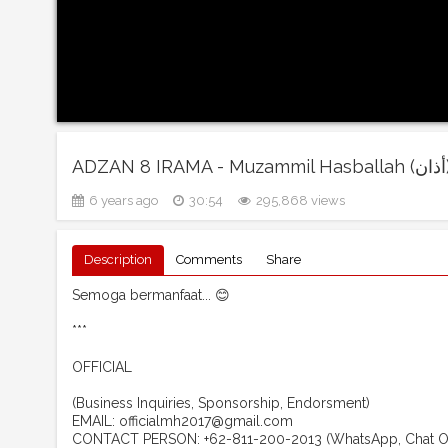
ADZAN 8 IRAMA - 
6 years ago
30:54
295,868 views
Description
Comments
Share
Semoga bermanfaat... 😊
***
OFFICIAL
(Business Inquiries, Sponsorship, Endorsment)
EMAIL: officialmh2017@gmail.com
CONTACT PERSON: +62-811-200-2013 (WhatsApp, Chat O