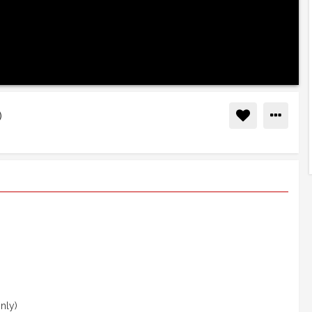
Muzammil Hasballah (أذان)
nly)