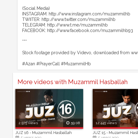
(Social Media)
INSTAGRAM: http://www.instagram.com/muzammilhb
TWIITER: http://www.twitter.com/muzammilhb
TELEGRAM: http://www.t.me/muzammilhb
FACEBOOK: http://www.facebook.com/muzammilhb93
***
Stock footage provided by Videvo, downloaded from www
#Azan #PrayerCall #MuzammilHb
More videos with Muzammil Hasballah
2,975 views
59:08
12,445 views
JUZ 16 - Muzammil Hasballah
JUZ 15 - Muzammil Has
5 years ago
5 years ago