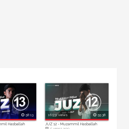
58:13
16,931 views
55:38
mmil Hasballah
JUZ 12 - Muzammil Hasballah
5 years ago