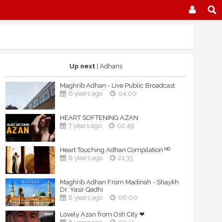
Up next
| Adhans
Maghrib Adhan - Live Public Broadcast
6 years ago
04:00
HEART SOFTENING AZAN
7 years ago
02:49
Heart Touching Adhan Compilation ᴴᴰ
8 years ago
21:35
Maghrib Adhan From Madinah - Shaykh
Dr. Yasir Qadhi
8 years ago
06:00
Lovely Azan from Osh City ❤