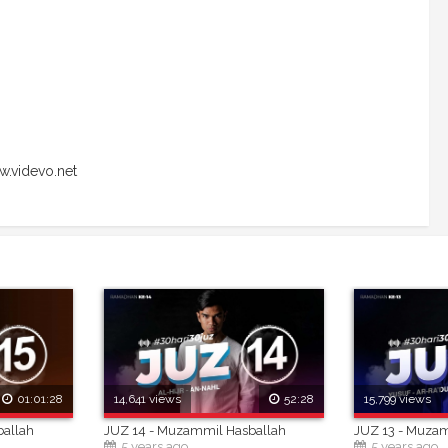
.videvo.net
01:01:28
14,641 views
52:28
15,799 views
ballah
JUZ 14 - Muzammil Hasballah
JUZ 13 - Muza
5 years ago
5 years ago