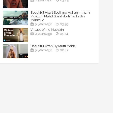
8 years ago
03:45
Beautiful Heart Soothing Adhan - Imam
Muazzin Muhd Shaahibulmadhi Bin
Mahmud
9 years ago
03:39
Virtues of the Muezzin
9 years ago
01:34
Beautiful Azan By Mufti Menk
9 years ago
02:47