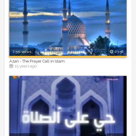
2,551 views
03:58
Azan - The Prayer Call in Islam
15 years ago