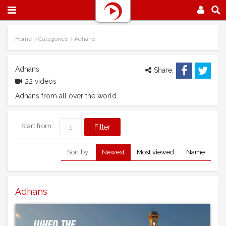
Home
Categories
Adhans
Adhans
Share:
22 videos
Adhans from all over the world.
Start from:
Sort by:
Newest
Most viewed
Name
Adhans