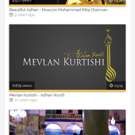
4,527 views
04:12
Beautiful Adhan - Muazzin Muhammad Rifqi Charman
9 years ago
6,879 views
03:15
Mevlan Kurtishi - Adhan (Kurd)
10 years ago