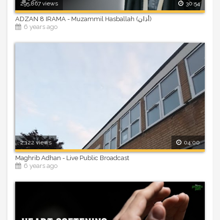
295,867 views
30:54
ADZAN 8 IRAMA - Muzammil Hasballah (أذان)
6 years ago
2,122 views
04:00
Maghrib Adhan - Live Public Broadcast
6 years ago