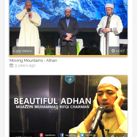
2,519 views
11:07
Moving Mountains - Athan
9 years ago