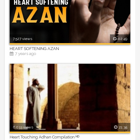
7,527 views
02:49
HEART SOFTENING AZAN
7 years ago
6,033 views
21:35
Heart Touching Adhan Compilation ᴴᴰ