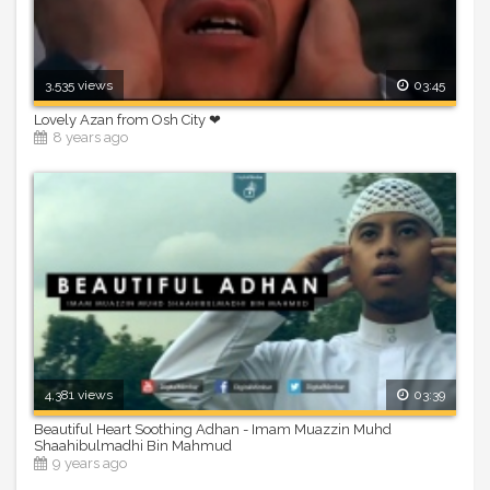
3,535 views
03:45
Lovely Azan from Osh City ❤
8 years ago
4,381 views
03:39
Beautiful Heart Soothing Adhan - Imam Muazzin Muhd
Shaahibulmadhi Bin Mahmud
9 years ago