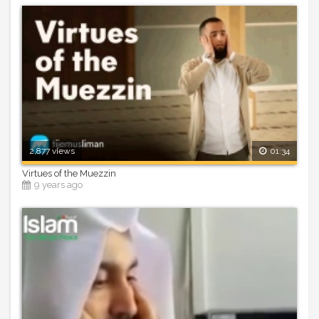
2,877 views
01:34
Virtues of the Muezzin
9 years ago