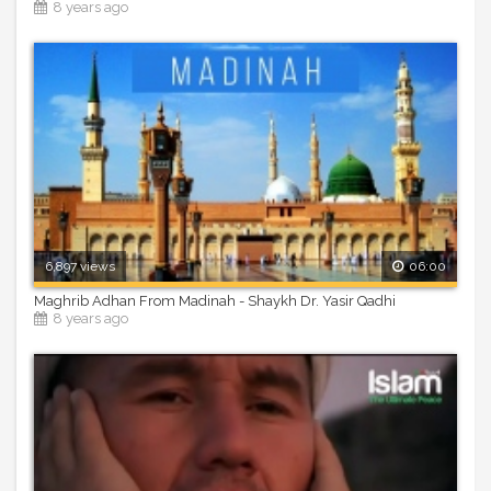
8 years ago
6,897 views
06:00
Maghrib Adhan From Madinah - Shaykh Dr. Yasir Qadhi
8 years ago