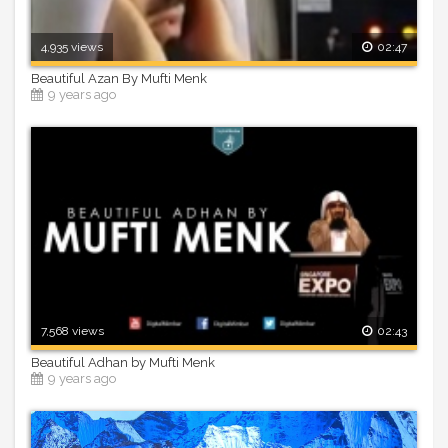
4,935 views
02:47
Beautiful Azan By Mufti Menk
9 years ago
7,568 views
02:43
Beautiful Adhan by Mufti Menk
9 years ago