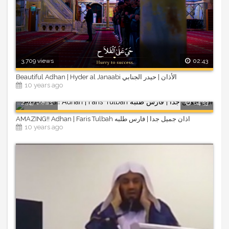
3,709 views
02:43
Beautiful Adhan | Hyder al Janaabi الأذان | حيدر الجنابي
10 years ago
2,747 views
04:33
AMAZING!! Adhan | Faris Tulbah اذان جميل جدا | فارس طلبه
10 years ago