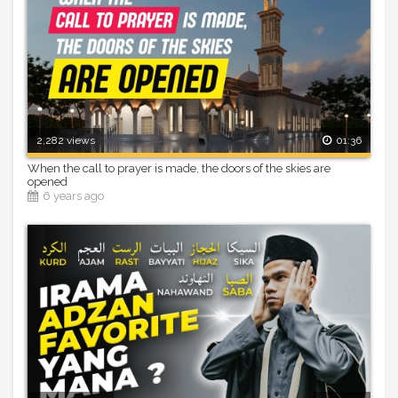
2,282 views
01:36
When the call to prayer is made, the doors of the skies are
opened
6 years ago