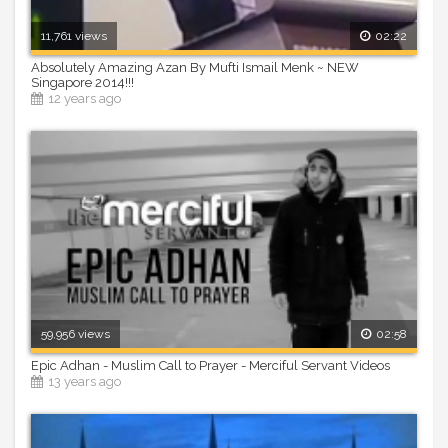
11,761 views
02:22
Absolutely Amazing Azan By Mufti Ismail Menk ~ NEW
Singapore 2014!!!
12 years ago
59,956 views
02:58
Epic Adhan - Muslim Call to Prayer - Merciful Servant Videos
13 years ago