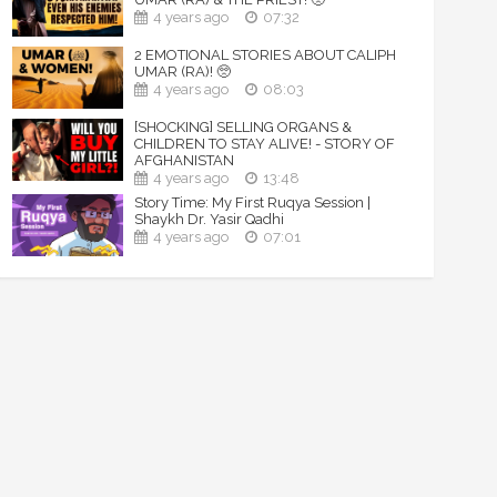
4 years ago
07:32
2 EMOTIONAL STORIES ABOUT CALIPH
UMAR (RA)! 🥺
4 years ago
08:03
[SHOCKING] SELLING ORGANS &
CHILDREN TO STAY ALIVE! - STORY OF
AFGHANISTAN
4 years ago
13:48
Story Time: My First Ruqya Session |
Shaykh Dr. Yasir Qadhi
4 years ago
07:01