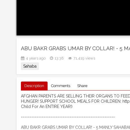
ABU BAKR GRABS UMAR BY COLLAR! - 5 
4 years ago
13:38
71,419 views
Sahaba
Description
Comments
Share
AFGHAN PARENTS ARE SELLING THEIR ORGANS TO FEED T
HUNGER! SUPPORT SCHOOL MEALS FOR CHILDREN: https
Child For An ENTIRE YEAR!)
------------------------------------------------------ ​
ABU BAKR GRABS UMAR BY COLLAR! - 5 MANLY SAHABA