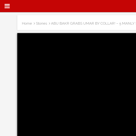
Home
Stories
ABU BAKR GRABS UMAR BY COLLAR! – 5 MANLY