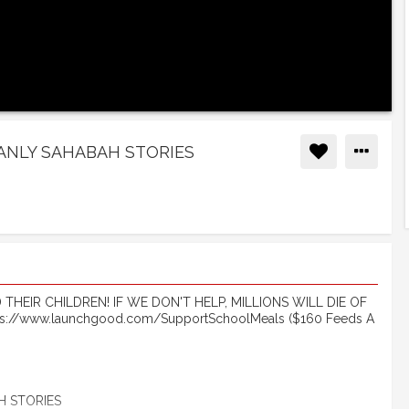
MANLY SAHABAH STORIES
HEIR CHILDREN! IF WE DON'T HELP, MILLIONS WILL DIE OF
://www.launchgood.com/SupportSchoolMeals ($160 Feeds A
H STORIES