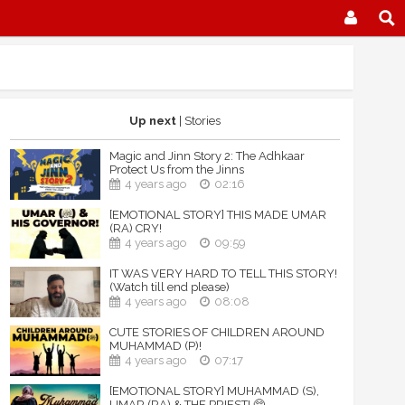
Up next
| Stories
Magic and Jinn Story 2: The Adhkaar
Protect Us from the Jinns
4 years ago
02:16
[EMOTIONAL STORY] THIS MADE UMAR
(RA) CRY!
4 years ago
09:59
IT WAS VERY HARD TO TELL THIS STORY!
(Watch till end please)
4 years ago
08:08
CUTE STORIES OF CHILDREN AROUND
MUHAMMAD (P)!
4 years ago
07:17
[EMOTIONAL STORY] MUHAMMAD (S),
UMAR (RA) & THE PRIEST! 🥺