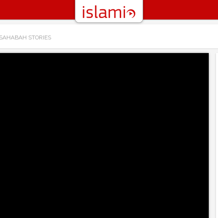
 SAHABAH STORIES