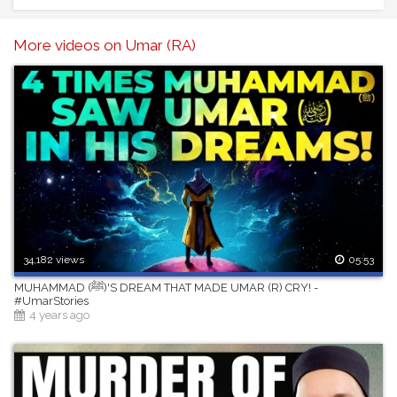
More videos on Umar (RA)
34,182 views
05:53
MUHAMMAD (ﷺ)'S DREAM THAT MADE UMAR (R) CRY! -
#UmarStories
4 years ago