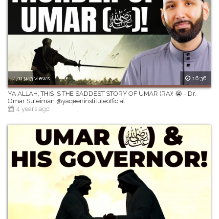
470,943 views
16:36
YA ALLAH, THIS IS THE SADDEST STORY OF UMAR (RA)! 😭 - Dr.
Omar Suleiman @yaqeeninstituteofficial
4 years ago