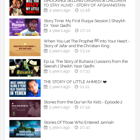
[SHOCKING] SELLING ORGANS & CHILDREN
------------------------------------------------------
TO STAY ALIVE! - STORY OF AFGHANISTAN
4 years ago
13:48
Keep Yourselves updated:
Story Time: My First Ruqya Session | Shaykh
TDR Website: http://TheDailyReminder.org
Dr. Yasir Qadhi
TDR YT Channel:
4 years ago
07:01
http://www.youtube.com/TheDailyReminder
TDR fb Page: http://www.fb.com/TheDailyReminder
When You Let The Prophet ﷺ Into Your Heart -
Story of Jafar and the Christian King
TDR on Twitter: https://twitter.com/TDR_Network
5 years ago
03:14
TDR on G+: https://plus.google.com/+ThedailyreminderOrg
TDR on Vimeo:
Ep 14: The Story of Buhaira | Lessons from the
https://vimeo.com/channels/TheDailyReminder
Seerah | Sheikh Yasir Qadhi
TDR on Sound-cloud:
5 years ago
07:33
https://soundcloud.com/TheDailyReminder
TDR on Instagram: https://instagram.com/TDRnetwork
THE STORY OF LITTLE AHMED! ❤️
TDR on Pinterest: https://www.pinterest.com/TDR_Network
5 years ago
01:22
Speaker: Shaykh Sulaiman Moola
Stories from the Qur'an for Kids - Episode 2
5 years ago
10:54
Stories Of Those Who Entered Jannah
5 years ago
20:41