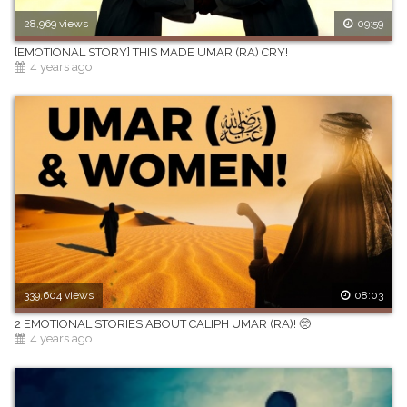
28,969 views
09:59
[EMOTIONAL STORY] THIS MADE UMAR (RA) CRY!
4 years ago
339,604 views
08:03
2 EMOTIONAL STORIES ABOUT CALIPH UMAR (RA)! 🥺
4 years ago