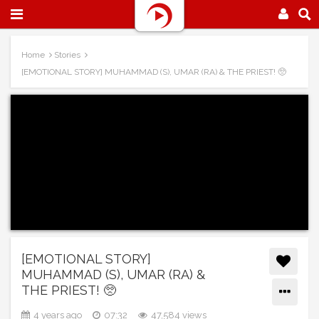
Home
Stories
[EMOTIONAL STORY] MUHAMMAD (S), UMAR (RA) & THE PRIEST! 🥺
[EMOTIONAL STORY]
MUHAMMAD (S), UMAR (RA) &
THE PRIEST! 🥺
4 years ago
07:32
47,584 views