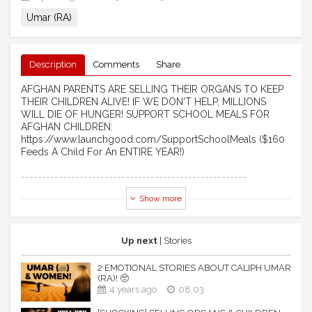
Umar (RA)
Description
Comments
Share
AFGHAN PARENTS ARE SELLING THEIR ORGANS TO KEEP
THEIR CHILDREN ALIVE! IF WE DON'T HELP, MILLIONS
WILL DIE OF HUNGER! SUPPORT SCHOOL MEALS FOR
AFGHAN CHILDREN:
https://www.launchgood.com/SupportSchoolMeals ($160
Feeds A Child For An ENTIRE YEAR!)
------------------------------------------------------ ​
Show more
[EMOTIONAL STORY] MUHAMMAD (S), UMAR (RA) & THE
PRIEST! 🥺
Assalaamu Alaikum Wa Rahmatullahi Wa Barakaathuhu
Up next
| Stories
*This video is created by & for TDR Network. Feel free to
2 EMOTIONAL STORIES ABOUT CALIPH UMAR
re-upload and share.
(RA)! 🥺
**No music was used in the production of this video.
4 years ago
08:03