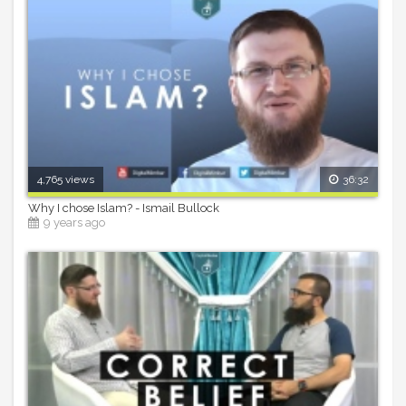
4,765 views
36:32
Why I chose Islam? - Ismail Bullock
9 years ago