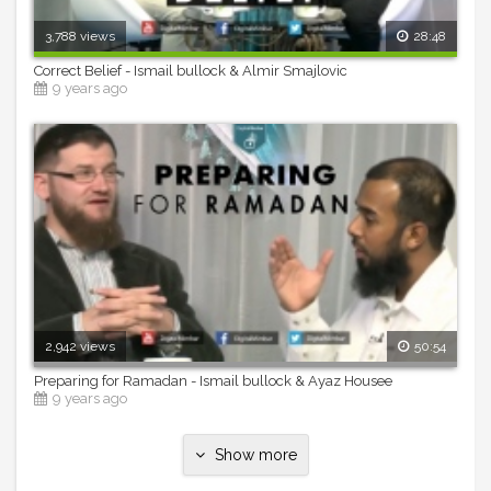
3,788 views
28:48
Correct Belief - Ismail bullock & Almir Smajlovic
9 years ago
2,942 views
50:54
Preparing for Ramadan - Ismail bullock & Ayaz Housee
9 years ago
Show more