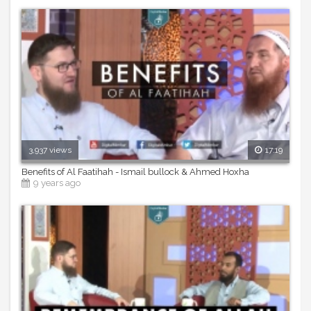
3,937 views
17:19
Benefits of Al Faatihah - Ismail bullock & Ahmed Hoxha
9 years ago