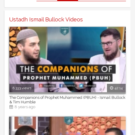
Ustadh Ismail Bullock Videos
6,333 views
42:14
The Companions of Prophet Muhammed (PBUH) - Ismail Bullock
& Tim Humble
8 years ago