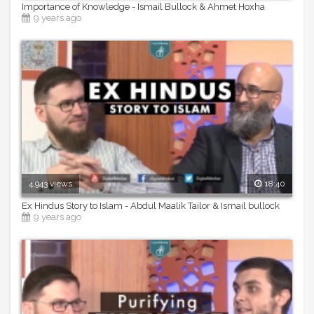
Importance of Knowledge - Ismail Bullock & Ahmet Hoxha
9 years ago
4,943 views
18:40
Ex Hindus Story to Islam - Abdul Maalik Tailor & Ismail bullock
9 years ago