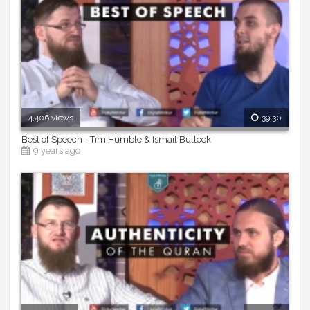
4,406 views
39:30
Best of Speech - Tim Humble & Ismail Bullock
9 years ago