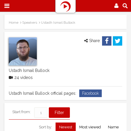
Home
Speakers
Ustadh Ismail Bullock
Share:
Ustadh Ismail Bullock
24 videos
Ustadh Ismail Bullock official pages:
Facebook
Start from:
Sort by:
Newest
Most viewed
Name