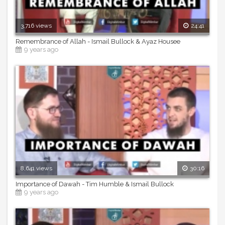
3,716 views
24:41
Remembrance of Allah - Ismail Bullock & Ayaz Housee
9 years ago
8,641 views
30:16
Importance of Dawah - Tim Humble & Ismail Bullock
9 years ago