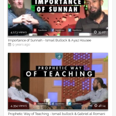
4,123 views
39:07
Importance of Sunnah - Ismail Bullock & Ayaz Housee
9 years ago
4,354 views
48:14
Prophetic Way of Teaching - Ismail bullock & Gabriel al Romani