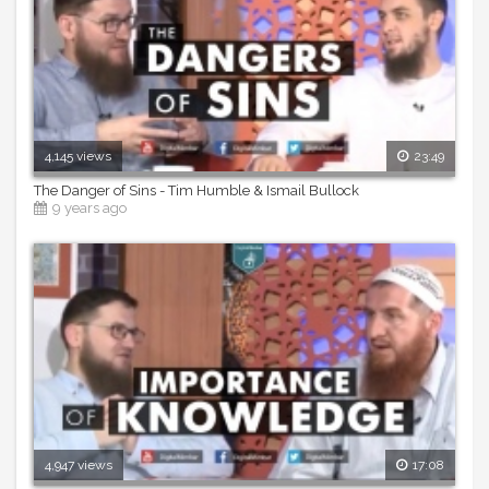
4,145 views
23:49
The Danger of Sins - Tim Humble & Ismail Bullock
9 years ago
4,947 views
17:08