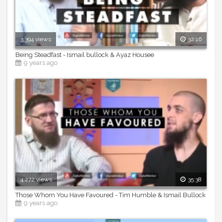
3,394 views
32:16
Being Steadfast - Ismail bullock & Ayaz Housee
9 years ago
4,272 views
35:38
Those Whom You Have Favoured - Tim Humble & Ismail Bullock
9 years ago