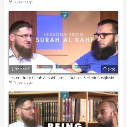
9 years ago
3,716 views
37:53
Lessons from Surah Al Kahf - Ismail Bullock & Almir Smajlovic
9 years ago