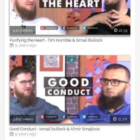
5,103 views
21:33
Purifying the Heart - Tim Humble & Ismail Bullock
9 years ago
3,892 views
21:20
Good Conduct - Ismail bullock & Almir Smajlovic
9 years ago