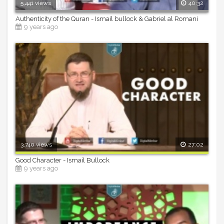
5,441 views
40:32
Authenticity of the Quran - Ismail bullock & Gabriel al Romani
9 years ago
3,740 views
27:02
Good Character - Ismail Bullock
9 years ago