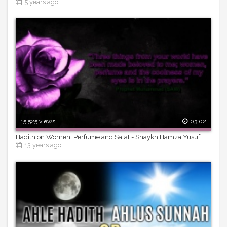
5 years ago
15,525 views
03:02
Hadith on Women, Perfume and Salat - Shaykh Hamza Yusuf
13 years ago