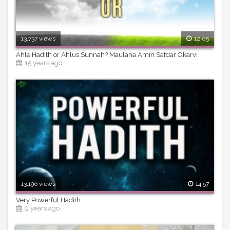
13,737 views
12:05
Ahle Hadith or Ahlus Sunnah? Maulana Amin Safdar Okarvi
15 years ago
13,196 views
14:57
Very Powerful Hadith
9 years ago