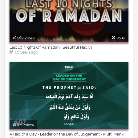
16,960 views
05:12
Last 10 Nights Of Ramadan | Beautiful Hadith
10 years ago
18,859 views
A Hadith a Day - Leader on the Day of Judgement - Mufti Menk