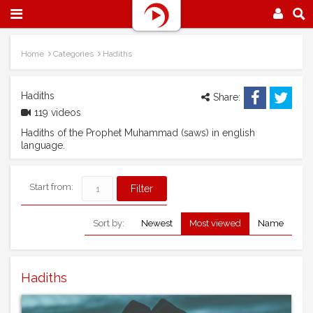
Home
Categories
Hadiths
Hadiths
Share:
119 videos
Hadiths of the Prophet Muhammad (saws) in english
language.
Start from:
Sort by:
Newest
Most viewed
Name
Hadiths