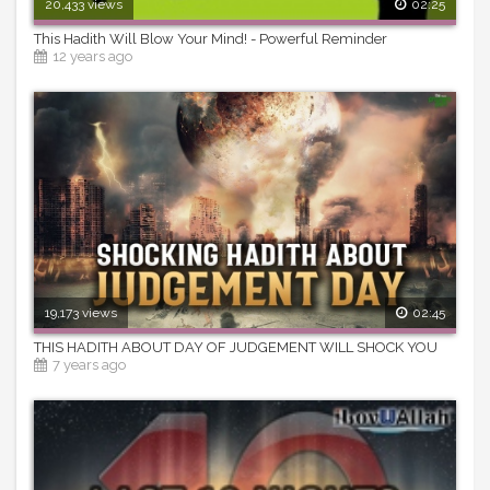
20,433 views
02:25
This Hadith Will Blow Your Mind! - Powerful Reminder
12 years ago
19,173 views
02:45
THIS HADITH ABOUT DAY OF JUDGEMENT WILL SHOCK YOU
7 years ago