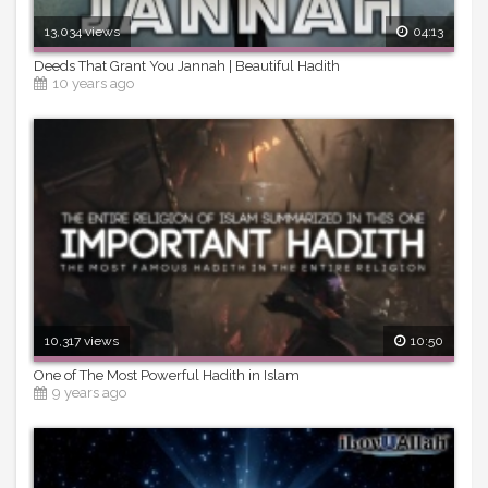
13,034 views
04:13
Deeds That Grant You Jannah | Beautiful Hadith
10 years ago
10,317 views
10:50
One of The Most Powerful Hadith in Islam
9 years ago