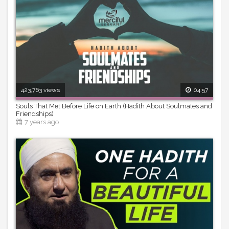
423,763 views
04:57
Souls That Met Before Life on Earth (Hadith About Soulmates and
Friendships)
7 years ago