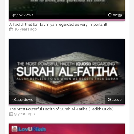
42,162 views
06:59
A hadith that Ibn Taymiyah regarded as very important!
18 years ago
36,999 views
10:00
The Most Powerful Hadith of Surah Al-Fatiha (Hadith Qudsi)
9 years ago