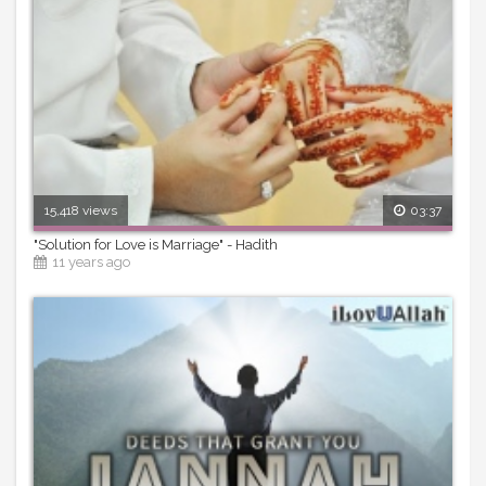
15,418 views
03:37
"Solution for Love is Marriage" - Hadith
11 years ago