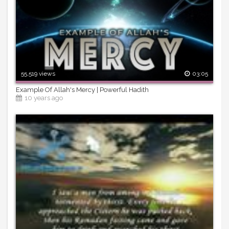
55,519 views
03:05
Example Of Allah's Mercy | Powerful Hadith
10 years ago