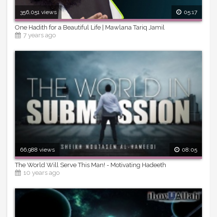
356,051 views
05:17
One Hadith for a Beautiful Life | Mawlana Tariq Jamil
7 years ago
66,988 views
08:05
The World Will Serve This Man! - Motivating Hadeeth
10 years ago