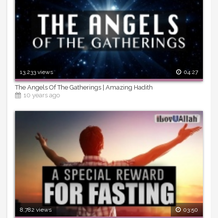
13,233 views
04:27
The Angels Of The Gatherings | Amazing Hadith
10 years ago
8,782 views
03:50