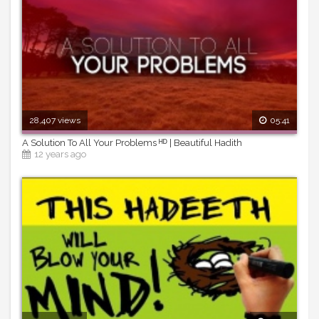
28,407 views
05:41
A Solution To All Your Problems ᴴᴰ | Beautiful Hadith
12 years ago