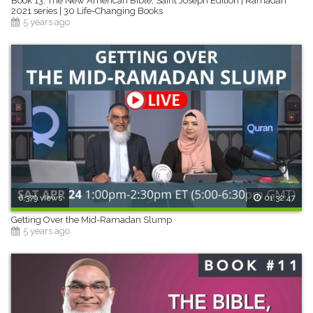
Book 13: The New American Bible, Saint Joseph Edition | Ramadan
2021 series | 30 Life-Changing Books
5 years ago
6,379 views
01:32:47
Getting Over the Mid-Ramadan Slump
5 years ago