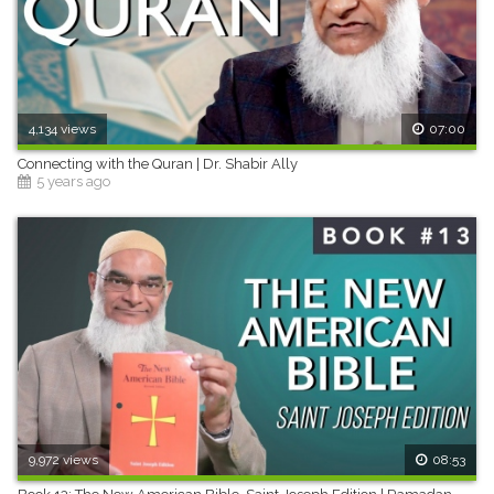
4,134 views
07:00
Connecting with the Quran | Dr. Shabir Ally
5 years ago
9,972 views
08:53