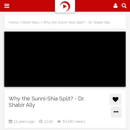
Home
Short Talks
Why the Sunni-Shia Split? – Dr. Shabir Ally
Why the Sunni-Shia Split? - Dr.
Shabir Ally
13 years ago
13:16
67,287 views