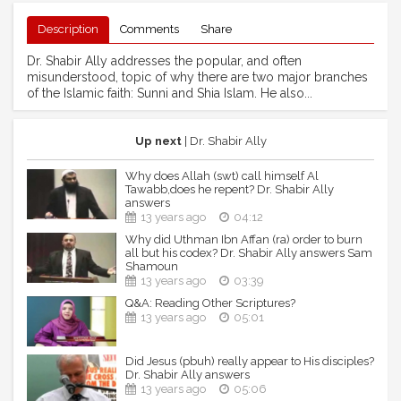
Description
Comments
Share
Dr. Shabir Ally addresses the popular, and often
misunderstood, topic of why there are two major branches
of the Islamic faith: Sunni and Shia Islam. He also...
Up next
| Dr. Shabir Ally
Why does Allah (swt) call himself Al
Tawabb,does he repent? Dr. Shabir Ally
answers
13 years ago
04:12
Why did Uthman Ibn Affan (ra) order to burn
all but his codex? Dr. Shabir Ally answers Sam
Shamoun
13 years ago
03:39
Q&A: Reading Other Scriptures?
13 years ago
05:01
Did Jesus (pbuh) really appear to His disciples?
Dr. Shabir Ally answers
13 years ago
05:06