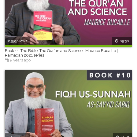
6,593 views
09:50
Book 11: The Bible, The Qur'an and Science | Maurice Bucaille |
Ramadan 2021 series
5 years ago