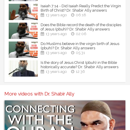
Isaiah 7:14 - Did Isaiah Really Predict the Virgin
Birth of Christ? Dr. Shabir Ally answers
13 years ago
06:18
Does the Bible record the death of the disciples
of Jesus (pbuh)? Dr. Shabir Ally answers
13 years ago
02:06
Do Muslims believe in the virgin birth of Jesus
(pbuh)? Dr. Shabir Ally answers
13 years ago
05:31
Is the story of Jesus Christ (pbuh) in the Bible
historically accurate? Dr. Shabir Ally answers
13 years ago
12:36
More videos with Dr. Shabir Ally