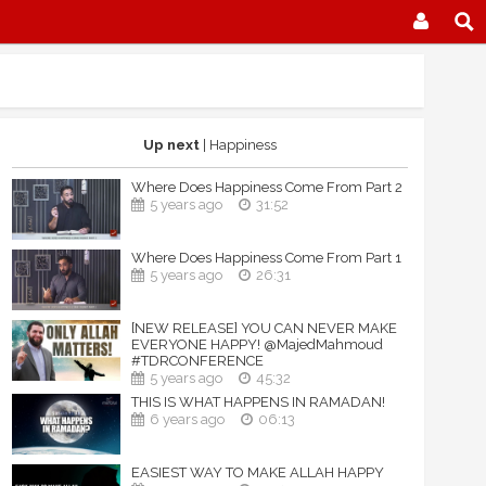
Up next
| Happiness
Where Does Happiness Come From Part 2
5 years ago
31:52
Where Does Happiness Come From Part 1
5 years ago
26:31
[NEW RELEASE] YOU CAN NEVER MAKE
EVERYONE HAPPY! @MajedMahmoud
#TDRCONFERENCE
5 years ago
45:32
THIS IS WHAT HAPPENS IN RAMADAN!
6 years ago
06:13
EASIEST WAY TO MAKE ALLAH HAPPY