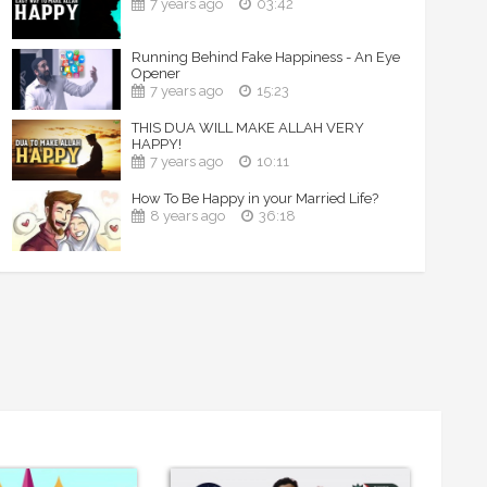
7 years ago
03:42
Running Behind Fake Happiness - An Eye
Opener
7 years ago
15:23
THIS DUA WILL MAKE ALLAH VERY
HAPPY!
7 years ago
10:11
How To Be Happy in your Married Life?
8 years ago
36:18