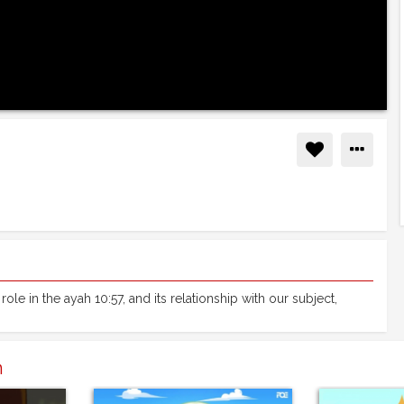
role in the ayah 10:57, and its relationship with our subject,
n