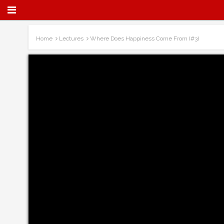
Home
Lectures
Where Does Happiness Come From (#3)