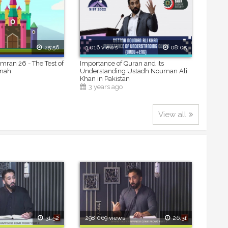
25:56
3,016 views
08:05
Imran 26 - The Test of
Importance of Quran and its
inah
Understanding Ustadh Nouman Ali
Khan in Pakistan
3 years ago
View all
31:52
298,069 views
26:31