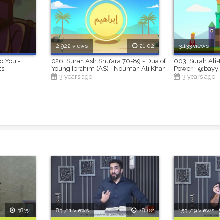
2,922 views
21:02
3,133 views
to You -
026. Surah Ash Shu'ara 70-89 - Dua of
003. Surah Ali-
ts
Young Ibrahim (AS) - Nouman Ali Khan
Power - @bayy
3 years ago
3 years ago
38:54
83,711 views
28:02
153,719 views