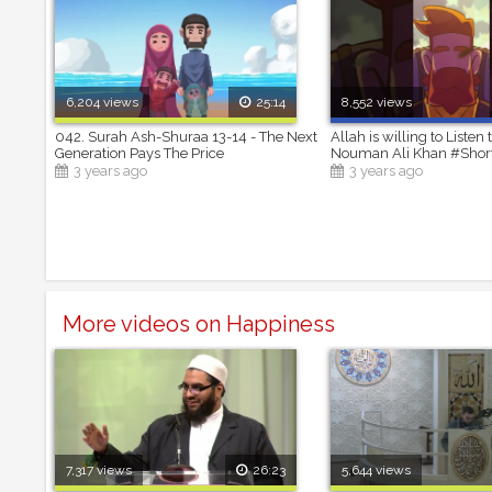
6,204 views
25:14
8,552 views
042. Surah Ash-Shuraa 13-14 - The Next
Allah is willing to Listen 
Generation Pays The Price
Nouman Ali Khan #Shor
3 years ago
3 years ago
More videos on Happiness
7,317 views
26:23
5,644 views