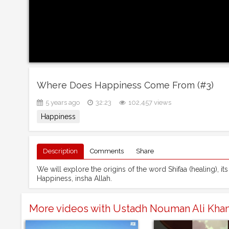
Where Does Happiness Come From (#3)
5 years ago
32:23
102,457 views
Happiness
Description
Comments
Share
We will explore the origins of the word Shifaa (healing), its 
Happiness, insha Allah.
More videos with Ustadh Nouman Ali Kha