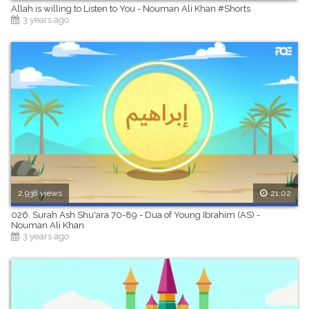
Allah is willing to Listen to You - Nouman Ali Khan #Shorts
3 years ago
2,938 views
21:02
026. Surah Ash Shu'ara 70-89 - Dua of Young Ibrahim (AS) -
Nouman Ali Khan
3 years ago