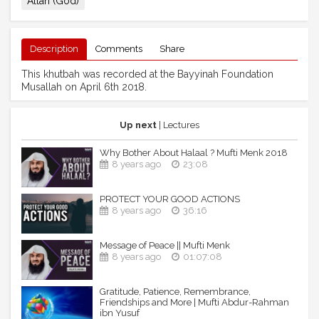
Allah (God)
Description
Comments
Share
This khutbah was recorded at the Bayyinah Foundation
Musallah on April 6th 2018.
Up next
| Lectures
Why Bother About Halaal ? Mufti Menk 2018
8 years ago
23:08
PROTECT YOUR GOOD ACTIONS
8 years ago
36:16
Message of Peace || Mufti Menk
8 years ago
01:07:08
Gratitude, Patience, Remembrance,
Friendships and More | Mufti Abdur-Rahman
ibn Yusuf