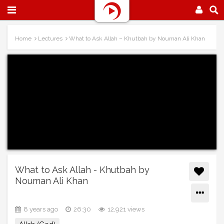
Home
Lectures
What to Ask Allah – Khutbah by Nouman Ali Khan
What to Ask Allah - Khutbah by
Nouman Ali Khan
8 years ago
26:30
12,921 views