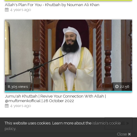
Allah's Plan For You - Khutbah by Nouman Ali Khan
4 years ago
8,305 views
22:56
Jumu'ah Khutbah | Revive Your Connection With Allah |
@muftimenkofficial | 28 October 2022
4 years ago
View all
This website uses cookies.
Learn more about the
islamio's cookie
policy
.
Close