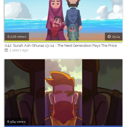
6,226 views
25:14
042. Surah Ash-Shuraa 13-14 - The Next Generation Pays The Price
3 years ago
8,564 views