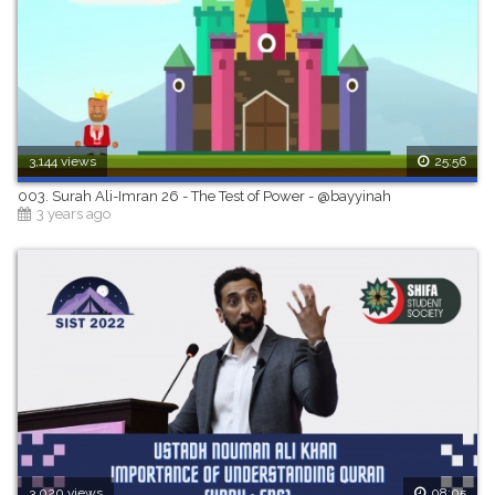
3,144 views
25:56
003. Surah Ali-Imran 26 - The Test of Power - @bayyinah
3 years ago
3,020 views
08:05