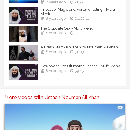
8 years ago
31:55
Impact of Magic and Fortune Telling || Mufti
Menk
8 years ago
01:02:11
The Opposite Sex - Mufti Menk
8 years ago
22:22
A Fresh Start - Khutbah by Nouman Ali Khan
8 years ago
31:03
How to get The Ultimate Success ? Mufti Menk
8 years ago
59:15
More videos with Ustadh Nouman Ali Khan