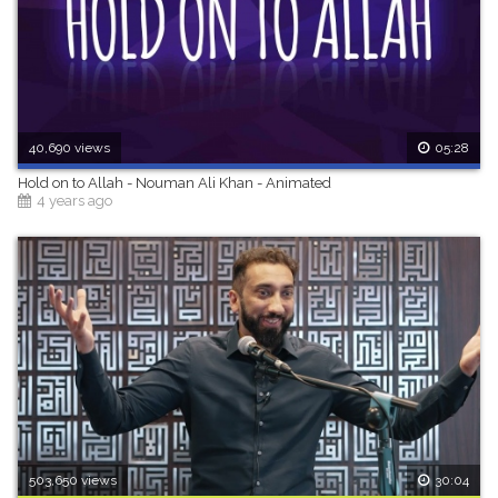
40,690 views
05:28
Hold on to Allah - Nouman Ali Khan - Animated
4 years ago
503,650 views
30:04