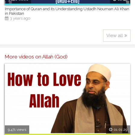
Importance of Quran and its Understanding Ustadh Nouman Ali Khan
in Pakistan
3 years ago
View all
More videos on Allah (God)
9,471 views
01:01:29