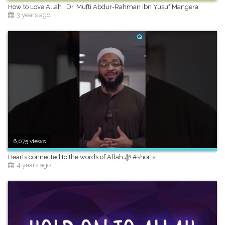
How to Love Allah | Dr. Mufti Abdur-Rahman ibn Yusuf Mangera
3 years ago
6,075 views
Hearts connected to the words of Allah ﷻ #shorts
4 years ago