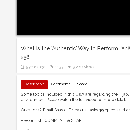
What Is the 'Authentic' Way to Perform Jan
258
5 years ago
22:33
9,887 views
Description
Comments
Share
Some topics included in this Q&A are regarding the Hijab,
environment. Please watch the full video for more details!
Questions? Email Shaykh Dr. Yasir at: askyq@epicmasjid.o
Please LIKE, COMMENT, & SHARE!
--------------------------------------------------------------