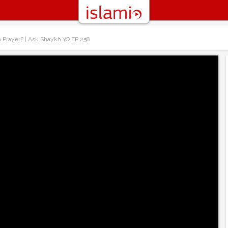
h Prayer? | Ask Shaykh YQ EP 258