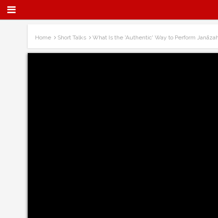
Home
Short Talks
What Is the 'Authentic' Way to Perform Janāza