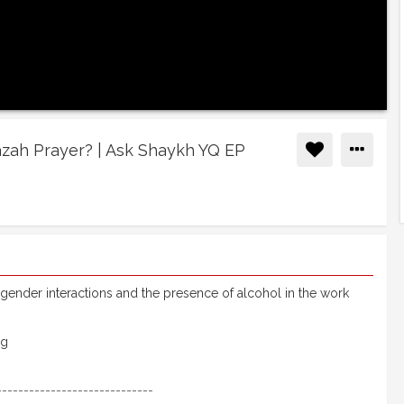
āzah Prayer? | Ask Shaykh YQ EP
 gender interactions and the presence of alcohol in the work
rg
-----------------------------