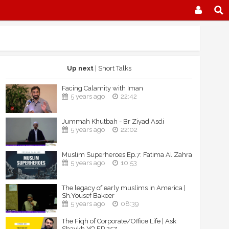
Up next
| Short Talks
Facing Calamity with Iman
5 years ago
22:42
Jummah Khutbah - Br Ziyad Asdi
5 years ago
22:02
Muslim Superheroes Ep.7: Fatima Al Zahra
5 years ago
10:53
The legacy of early muslims in America |
Sh.Yousef Bakeer
5 years ago
08:39
The Fiqh of Corporate/Office Life | Ask
Shaykh YQ EP 257