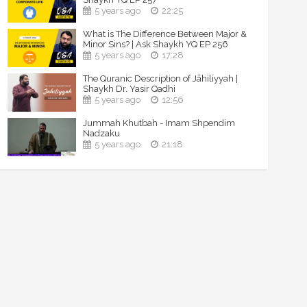
5 years ago
22:25
What is The Difference Between Major &
Minor Sins? | Ask Shaykh YQ EP 256
5 years ago
17:28
The Quranic Description of Jāhiliyyah |
Shaykh Dr. Yasir Qadhi
5 years ago
12:56
Jummah Khutbah - Imam Shpendim
Nadzaku
5 years ago
21:18