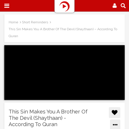
Home
Short Reminders
This Sin Makes You A Brother Of The Devil (Shaythaan) – According To
Quran
This Sin Makes You A Brother Of
The Devil (Shaythaan) -
According To Quran