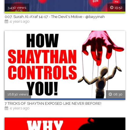
3,430 views
19:52
007. Surah Al-A'raf 14-17 - The Devil's Motive - @bayyinah
4 years ago
16,830 views
08:30
7 TRICKS OF SHAYTAN EXPOSED LIKE NEVER BEFORE!
4 years ago