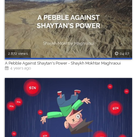
2,872 views
04:07
A Pebble Against Shaytan's Power - Shaykh Mokhtar Maghraoui
4 years ago