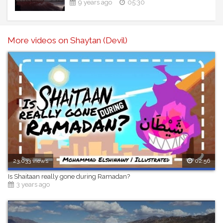
9 years ago
05:30
----------------------------------------------------------------
--------------------
More videos on Shaytan (Devil)
23,033 views
02:56
Is Shaitaan really gone during Ramadan?
3 years ago