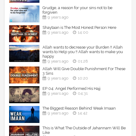
Grudge, a reason for your sins not to be
----------------------------------------------------------------
forgiven
---------------------
9 years ago
Keep Yourselves updated:
Shaytaan is The Most Honest Person Here
9 years ago
14:00
TDR Website: http://TheDailyReminder.org
TDR YT Channel:
http://www.youtube.com/TheDailyReminder
Allah wants to decrease your Burden !! Allah
wants to Help you !! Allah wants to make you
TDR fb Page: http://www.fb.com/TheDailyReminder
happy
TDR on Twitter: https://twitter.com/TDR_Network
9 years ago
01:28
TDR on G+: https://plus.google.com/+ThedailyreminderOrg
TDR on Vimeo:
Allah Will Give Double Punishment For These
3 Sins
https://vimeo.com/channels/TheDailyReminder
9 years ago
10:20
TDR on Sound-cloud:
https://soundcloud.com/TheDailyReminder
EP 04: Angel Performed His Hajj
TDR on Instagram: https://instagram.com/TDRnetwork
9 years ago
04:31
TDR on Pinterest: https://www.pinterest.com/TDR_Network
TDR Studio Fund:
http://www.gofundme.com/TDRVideoStudio
The Biggest Reason Behind Weak Imaan
TDR Donation link: https://www.gofundme.com/The-Daily-
9 years ago
14:42
Reminder
This is What The Outside of Jahannam Will Be
Speakers: Ustadh Nouman Ali Khan
Like