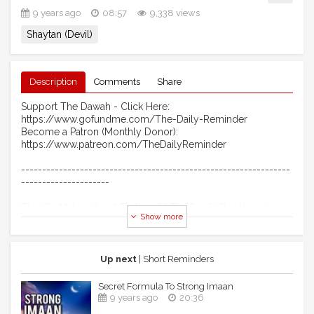
9 years ago
08:57
9,338 views
Shaytan (Devil)
Description
Comments
Share
Support The Dawah - Click Here:
https://www.gofundme.com/The-Daily-Reminder
Become a Patron (Monthly Donor):
https://www.patreon.com/TheDailyReminder
----------------------------------------------------------------
---------------------
This Sin Makes You A Brother Of The Devil (Shaythaan) -
Show more
According To Quran
Assalaamu Alaikum Wa Rahmatullahi Wa Barakaathuhu
Up next
| Short Reminders
*This video is created by & for The Daily Reminder. Feel
free to re-upload and share.
Secret Formula To Strong Imaan
9 years ago
20:36
**No music was used in the production of this video.