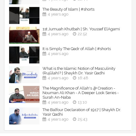
Facebook: facebook.com/yasirqadhi
The Beauty of Islam | #shorts
Instagram: instagram.com/yasir.qadhi
4 years ago
Twitter: twitter.com/yasirqadhi
Snapchat: snapchat.com/add/yasir.qadhi
1st Jumuah Khutbah | Sh. Youssef ElAgami
----------------------------------------------------------------
4 years ago
22:52
-----------------------------
It is Simply The Qadr of Allah | #shorts
© Shaykh Dr. Yasir Qadhi - Official YouTube Channel
4 years ago
What is the Islamic Notion of Masculinity
(Rujūlah)? | Shaykh Dr. Yasir Qadhi
4 years ago
16:48
The Magnificence of Allah's ﷻ Creation -
Nouman Ali Khan - A Deeper Look Series -
Surah An-Naba
4 years ago
13:10
The Balfour Declaration of 1917 | Shaykh Dr.
Yasir Qadhi
4 years ago
25:43