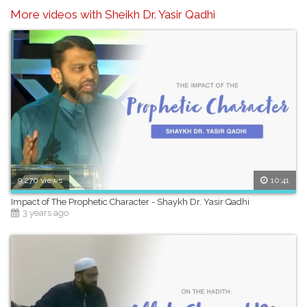
More videos with Sheikh Dr. Yasir Qadhi
9,270 views
10:41
Impact of The Prophetic Character - Shaykh Dr. Yasir Qadhi
3 years ago