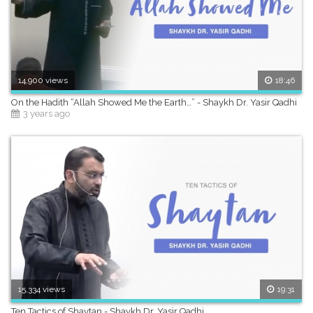
14,900 views
18:46
On the Hadith “Allah Showed Me the Earth…” - Shaykh Dr. Yasir Qadhi
3 years ago
15,334 views
19:31
Ten Tactics of Shaytan - Shaykh Dr. Yasir Qadhi