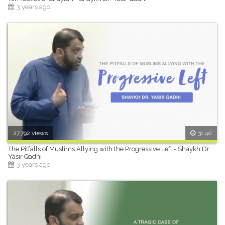
3 years ago
27,792 views
31:40
The Pitfalls of Muslims Allying with the Progressive Left - Shaykh Dr.
Yasir Qadhi
3 years ago