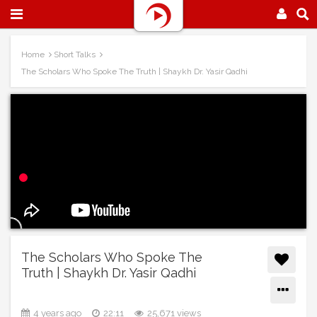
Home
Short Talks
The Scholars Who Spoke The Truth | Shaykh Dr. Yasir Qadhi
The Scholars Who Spoke The
Truth | Shaykh Dr. Yasir Qadhi
4 years ago
22:11
25,671 views