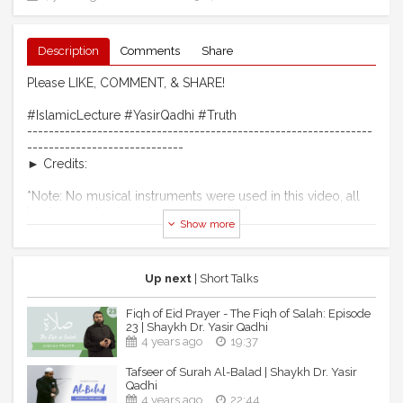
Description
Comments
Share
Please LIKE, COMMENT, & SHARE!
#IslamicLecture #YasirQadhi #Truth
----------------------------------------------------------------
-----------------------------
► Credits:
*Note: No musical instruments were used in this video, all
background noise is human acapella.*
Show more
Intro & Outro Nasheed
Artist: Ibraheem Bakeer
Produced by: MAQAMAT INSTITUTION
Up next
| Short Talks
Copyright reserved and reproduced exclusively with
permission for Yasir Qadhi's Official YouTube Channel.
Fiqh of Eid Prayer - The Fiqh of Salah: Episode
23 | Shaykh Dr. Yasir Qadhi
----------------------------------------------------------------
4 years ago
19:37
---------------------------
Tafseer of Surah Al-Balad | Shaykh Dr. Yasir
Qadhi
► Shaykh Dr. Yasir Qadhi - Official Social Media Pages
4 years ago
22:44