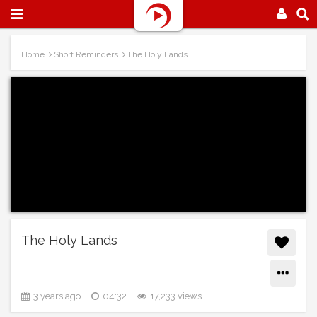
Home
Short Reminders
The Holy Lands
The Holy Lands
3 years ago
04:32
17,233 views