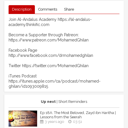
Description
Comments
Share
Join Al-Andalus Academy https://al-andalus-
academy.thinkific.com
Become a Supporter through Patreon:
https://www.patreon.com/MohamedGhilan
Facebook Page
http://www.facebook.com/drmohamedghilan
Twitter https://twitter.com/MohamedGhilan
iTunes Podcast
https://itunes.apple.com/ca/podcast/mohamed-
ghilan/id1093009815
Up next
| Short Reminders
Ep 18A: The Most Beloved, Zayd ibn Haritha |
Lessons from the Seerah
3 years ago
03:51