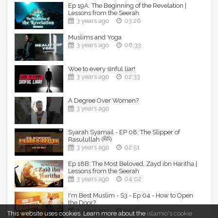
Ep 19A: The Beginning of the Revelation |
Lessons from the Seerah
3 years ago
03:26
Muslims and Yoga
3 years ago
06:33
Woe to every sinful liar!
3 years ago
02:33
A Degree Over Women?
3 years ago
Syarah Syamail - EP 08: The Slipper of
Rasulullah (ﷺ)
3 years ago
02:51
Ep 18B: The Most Beloved, Zayd ibn Haritha |
Lessons from the Seerah
3 years ago
04:02
I'm Best Muslim - S3 - Ep 04 - How to Open
the Door?
3 years ago
05:17
This website uses cookies.
Learn more about the
islamio's cookie