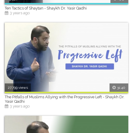
Ten Tactics of Shaytan - Shaykh Dr. Yasir Qadhi
3 years ago
27,799 views
31:40
The Pitfalls of Muslims Allying with the Progressive Left - Shaykh Dr.
Yasir Qadhi
3 years ago