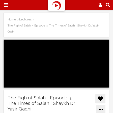
Home
Lectures
The Fiqh of Salah – Episode 3: The Times of Salah | Shaykh Dr. Yasir
Qadhi
The Fiqh of Salah - Episode 3:
The Times of Salah | Shaykh Dr.
Yasir Qadhi