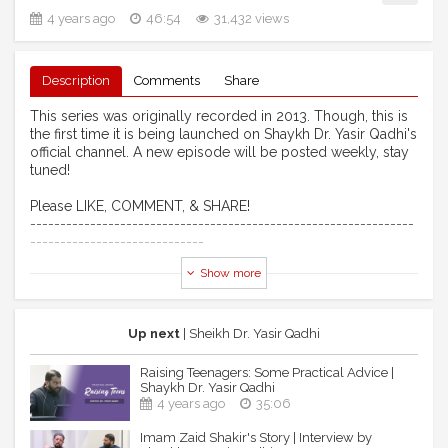
4 years ago
46:54
31,432 views
Description
Comments
Share
This series was originally recorded in 2013. Though, this is
the first time it is being launched on Shaykh Dr. Yasir Qadhi's
official channel. A new episode will be posted weekly, stay
tuned!
Please LIKE, COMMENT, & SHARE!
----------------------------------------------------------------
-----------------------------
Show more
► Credits:
*Note: No musical instruments were used in this video, all
background noise is human acapella.*
Up next
| Sheikh Dr. Yasir Qadhi
Intro Soundtrack
Raising Teenagers: Some Practical Advice |
Athan By: Sajjad Gul (EPIC Masjid)
Shaykh Dr. Yasir Qadhi
4 years ago
35:06
Outro Nasheed
Imam Zaid Shakir's Story | Interview by
Artist: Ibraheem Bakeer