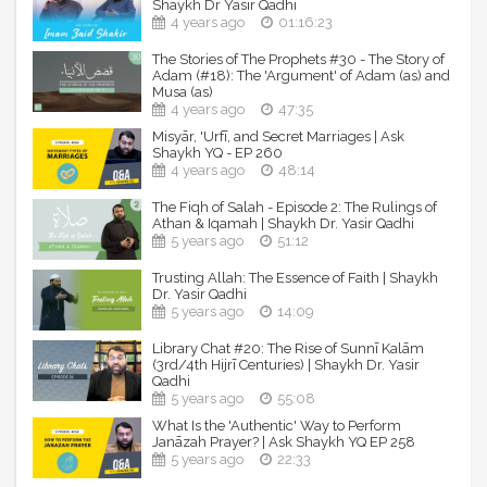
Shaykh Dr Yasir Qadhi
Produced by: MAQAMAT INSTITUTION
4 years ago
01:16:23
Copyright reserved and reproduced exclusively with
permission for Yasir Qadhi's Official YouTube Channel.
The Stories of The Prophets #30 - The Story of
Adam (#18): The 'Argument' of Adam (as) and
Musa (as)
----------------------------------------------------------------
4 years ago
47:35
---------------------------
Misyār, 'Urfī, and Secret Marriages | Ask
Shaykh YQ - EP 260
► Shaykh Dr. Yasir Qadhi - Official Social Media Pages
4 years ago
48:14
Facebook: facebook.com/yasirqadhi
The Fiqh of Salah - Episode 2: The Rulings of
Athan & Iqamah | Shaykh Dr. Yasir Qadhi
Instagram: instagram.com/yasir.qadhi
5 years ago
51:12
Twitter: twitter.com/yasirqadhi
Snapchat: snapchat.com/add/yasir.qadhi
Trusting Allah: The Essence of Faith | Shaykh
Dr. Yasir Qadhi
----------------------------------------------------------------
5 years ago
14:09
-----------------------------
Library Chat #20: The Rise of Sunnī Kalām
© Shaykh Dr. Yasir Qadhi - Official YouTube Channel
(3rd/4th Hijrī Centuries) | Shaykh Dr. Yasir
Qadhi
5 years ago
55:08
What Is the 'Authentic' Way to Perform
Janāzah Prayer? | Ask Shaykh YQ EP 258
5 years ago
22:33