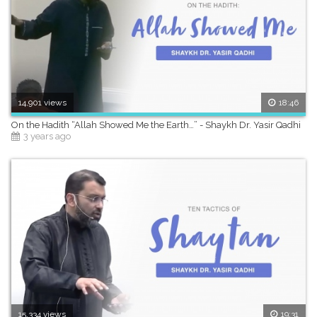
14,901 views
18:46
On the Hadith “Allah Showed Me the Earth…” - Shaykh Dr. Yasir Qadhi
3 years ago
15,334 views
19:31