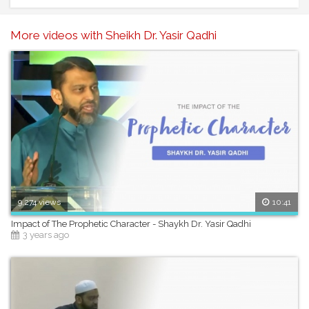
More videos with Sheikh Dr. Yasir Qadhi
9,274 views
10:41
Impact of The Prophetic Character - Shaykh Dr. Yasir Qadhi
3 years ago