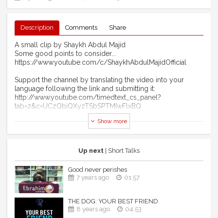
Description
Comments
Share
A small clip by Shaykh Abdul Majid
Some good points to consider...
https://www.youtube.com/c/ShaykhAbdulMajidOfficial
Support the channel by translating the video into your
language following the link and submitting it:
http://www.youtube.com/timedtext_cs_panel?
tab=2&c=UCzQbiQXyzTSbSPTMIwFlxBQ
Show more
Brought to you by the Ink of scholars channel:
Facebook page: http://www.facebook.com/inkofscholars
Twitter: http://www.twitter.com/inkofscholars
Up next
| Short Talks
Don't forget to subscribe and click the bell icon to receive
Good never perishes
notifications for all uploads. Peace and Salaams to all.
7 years ago
01:57
THE DOG: YOUR BEST FRIEND
8 years ago
04:53