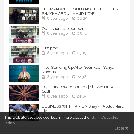
THE MAN WHO COULD NOT BE BOUGHT -
SHAYKH ABDUL MAJID ILTAF
8 years ago
06:29
Our actions are our own
8 years ago
05:41
Just pray
8 years ago
03:19
Rise: Standing Up After Your Fall - Yahya
Rhodus
8 years ago
22:38
Our Duty Towards Others | Shaykh Dr. Yasir
Qadhi
8 years ago
24:15
BUSINESS WITH FAMILY- Shaykh Abdul Majid
Iltaf
8 years ago
03:21
This website uses cookies.
Learn more about the
islamio's cookie
policy
.
Close