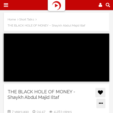
Home
Short Talks
THE BLACK HOLE OF MONEY – Shaykh Abdul Majid Iltaf
THE BLACK HOLE OF MONEY -
Shaykh Abdul Majid Iltaf
7 years ago
04:47
4,283 views