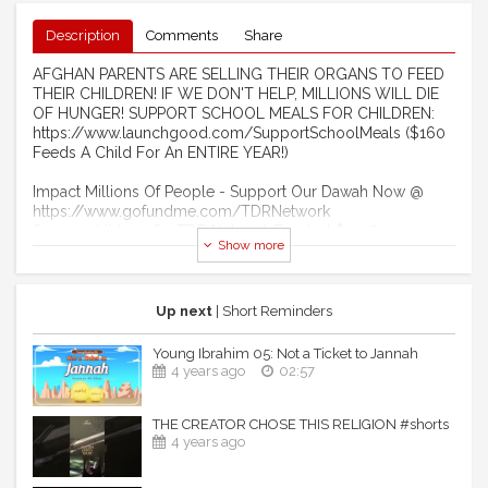
Description
Comments
Share
AFGHAN PARENTS ARE SELLING THEIR ORGANS TO FEED
THEIR CHILDREN! IF WE DON'T HELP, MILLIONS WILL DIE
OF HUNGER! SUPPORT SCHOOL MEALS FOR CHILDREN:
https://www.launchgood.com/SupportSchoolMeals ($160
Feeds A Child For An ENTIRE YEAR!)
Impact Millions Of People - Support Our Dawah Now @
https://www.gofundme.com/TDRNetwork
Sponsor Videos On TDR Network For Just $50 @
Show more
http://www.LaunchGood.com/TheDailyReminder
Become A Monthly Donor Of $10 @
https://www.Patreon.com/TheDailyReminder
Become A Member Of Our YouTube Channel:
Up next
| Short Reminders
https://www.youtube.com/channel/UCIuUOdkiW3uUD3ITS5PCK
Young Ibrahim 05: Not a Ticket to Jannah
------------------------------------------------------ ​
4 years ago
02:57
STRANGE MUSLIMS OF 2022!
THE CREATOR CHOSE THIS RELIGION #shorts
4 years ago
Assalaamu Alaikum Wa Rahmatullahi Wa Barakaathuhu
*This video is created by & for TDR Network. Feel free to