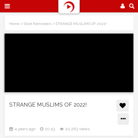
Home
Short Reminders
STRANGE MUSLIMS OF 2022!
STRANGE MUSLIMS OF 2022!
4 years ago
10:43
20,283 views