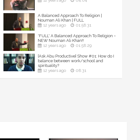
12 years ago
04:04
A Balanced Approach To Religion |
Nouman Ali Khan | FULL
12 years ago
01:58:31
*FULL* A Balanced Approach To Religion ~
NEW Nouman Ali Khan!!
12 years ago
01:58:29
[Ask Abu Productive] Show #01: How do I
balance between work/school and
spirituality?
12 years ago
08:31