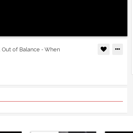
ld Out of Balance - When