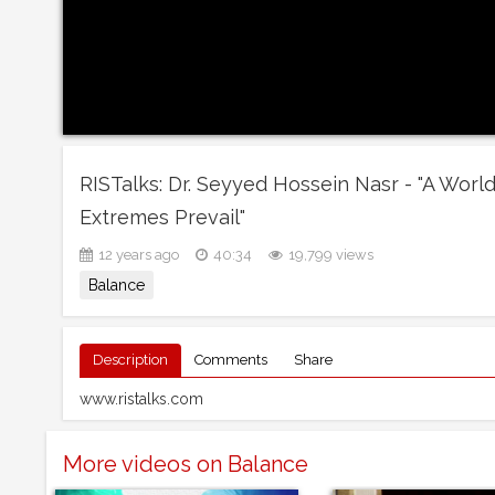
RISTalks: Dr. Seyyed Hossein Nasr - "A Wor
Extremes Prevail"
12 years ago
40:34
19,799 views
Balance
Description
Comments
Share
www.ristalks.com
More videos on Balance