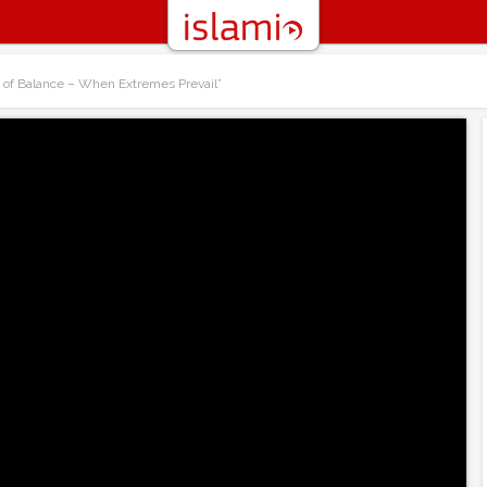
t of Balance – When Extremes Prevail”