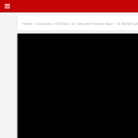
Home
Lectures
RISTalks: Dr. Seyyed Hossein Nasr – “A World Ou