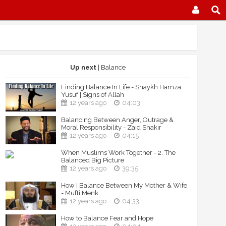
Up next
| Balance
Finding Balance In Life - Shaykh Hamza
Yusuf | Signs of Allah
12 years ago
04:03
Balancing Between Anger, Outrage &
Moral Responsibility - Zaid Shakir
12 years ago
04:15
When Muslims Work Together - 2. The
Balanced Big Picture
12 years ago
39:35
How I Balance Between My Mother & Wife
- Mufti Menk
12 years ago
04:33
How to Balance Fear and Hope