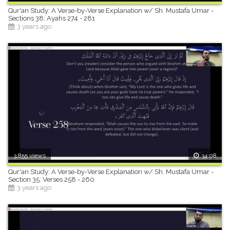
Qur'an Study: A Verse-by-Verse Explanation w/ Sh. Mustafa Umar -
Sections 38: Ayahs 274 - 281
3 years ago
3,855 views
34:08
Qur'an Study: A Verse-by-Verse Explanation w/ Sh. Mustafa Umar -
Section 35: Verses 258 - 260
3 years ago