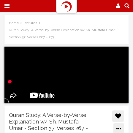
Home
Lectures
Quran Study: A Verse-by-Verse Explanation w/ Sh. Mustafa Umar –
Section 37: Verses 267 – 273
Quran Study: A Verse-by-Verse
Explanation w/ Sh. Mustafa
Umar - Section 37: Verses 267 -