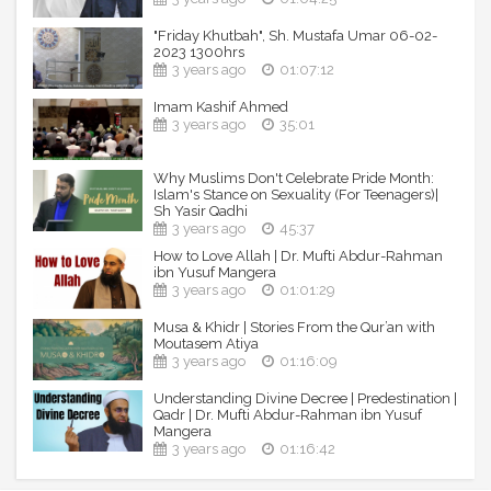
"Friday Khutbah", Sh. Mustafa Umar 06-02-
2023 1300hrs
3 years ago
01:07:12
Imam Kashif Ahmed
3 years ago
35:01
Why Muslims Don't Celebrate Pride Month:
Islam's Stance on Sexuality (For Teenagers)|
Sh Yasir Qadhi
3 years ago
45:37
How to Love Allah | Dr. Mufti Abdur-Rahman
ibn Yusuf Mangera
3 years ago
01:01:29
Musa & Khidr | Stories From the Qur’an with
Moutasem Atiya
3 years ago
01:16:09
Understanding Divine Decree | Predestination |
Qadr | Dr. Mufti Abdur-Rahman ibn Yusuf
Mangera
3 years ago
01:16:42