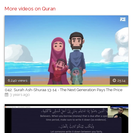
More videos on Quran
6,240 views
25:14
042. Surah Ash-Shuraa 13-14 - The Next Generation Pays The Price
3 years ago