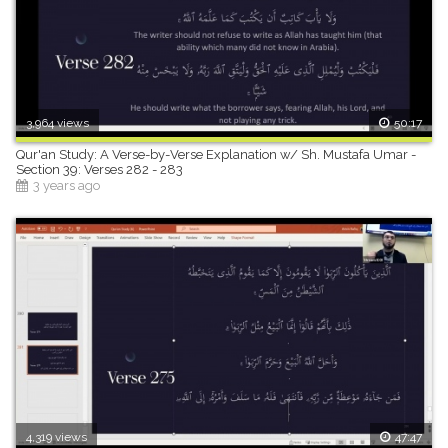
3,964 views
50:17
Qur'an Study: A Verse-by-Verse Explanation w/ Sh. Mustafa Umar -
Section 39: Verses 282 - 283
3 years ago
4,319 views
47:47