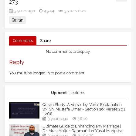
273
3 years ago
45:44
3,702 views
Quran
Comments
Share
No comments to display.
Reply
You must be
logged in
to post a comment.
Up next
| Lectures
Quran Study: A Verse- by-Verse Explanation
w/ Sh. Mustafa Umar - Section 36: Verses 261
- 266
3 years ago
38:10
Ultimate Guide to Enhancing any Marriage |
Dr. Mufti Abdur-Rahman ibn Yusuf Mangera
3 years ago
01:04:25