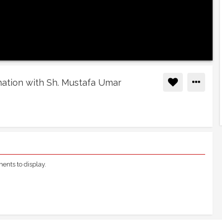
nation with Sh. Mustafa Umar
nts to display.