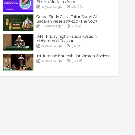
Sheikh Mustafa Umar
4 years ago
46:25
Quran Study Class: Tafsir Surah Al-
Baqarah verse 203-210 (The Cow)
4 years ago
28:01
IANT Friday night Halaqa -Ustadh
Mohammed Baajour
4 years ago
34:20
1st Jumuah Khutbah | Br. Omran Zobieda
4 years ago
30:08