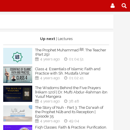
Up next
| Lectures
The Prophet Muhammad ﷺ: The Teacher
(Part 29)
4 years ago
01:04:51
Class 4: Essentials of Islamic Faith and
Practice with Sh. Mustafa Umar
4 years ago
01:02:41
The Wisdoms Behind the Five Prayers
[Hikam 120] | Dr. Mufti Abdur-Rahman ibn
Yusuf Mangera
4 years ago
38:48
The Story of Nuh - Part 3: The Da'wah of
the Prophet Nūḥ and Its Reception |
Episode 35
4 years ago
49:04
Fiqh Classes: Faith & Practice: Purification.