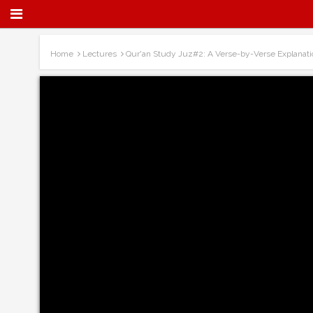
Home
Lectures
Qur'an Study Juz#2: A Verse-by-Verse Explanati