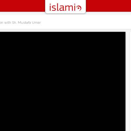
on with Sh. Mustafa Umar