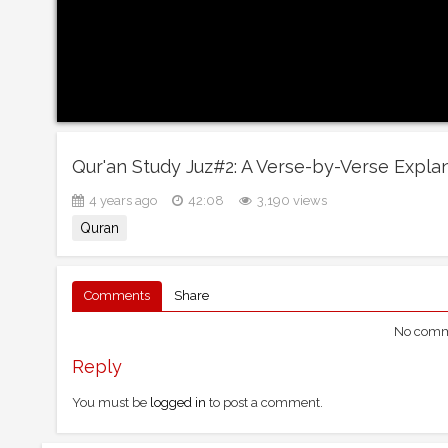
Qur'an Study Juz#2: A Verse-by-Verse Expla
4 years ago
42:08
3,190 views
Quran
Comments
Share
No comme
Reply
You must be
logged in
to post a comment.