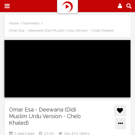
Home
Nasheeds
Omar Esa – Deewana (Didi Muslim Urdu Version – Cheb Khaled)
Omar Esa - Deewana (Didi
Muslim Urdu Version - Cheb
Khaled)
3 years ago
03:10
142,470 views