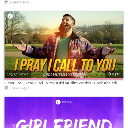
3 years ago
163,774 views
03:10
Omar Esa - I Pray I Call To You (Didi Muslim Version - Cheb Khaled)
3 years ago