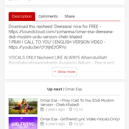
Description
Comments
Share
Download this nasheed 'Deewana' now for FREE -
https://soundcloud.com/1omaresa/omar-esa-deewana-
didi-muslim-urdu-version-cheb-khaled
'I PRAY I CALL TO YOU' | ENGLISH VERSION VIDEO -
https://youtu.be/cY75hE7ORYo
VOCALS ONLY Nasheed LIKE ALWAYS Alhamdulillah!
Bismillahirrahmanirraheem Assalamu Alikum - Peace and
Love my brothers and sisters. Please buy my latest album
Show more
'ALLAH AND HIS BELOVED' which when released back in
April 2021 charted in the mainstream UK chart, being the 4th
most downloaded album in the whole of the UK from
charting week 9th April to 16th April 2021 Alhamdulillah
Up next
| Omar Esa
Rabbil Alamin. This achievement made my album the first
nasheed album to ever do this and also making history by
Omar Esa - I Pray I Call To You (Didi Muslim
being the first nasheed album to chart in the official iTunes
Version - Cheb Khaled)
mainstream UK chart by peaking at number 3, this is all
3 years ago
03:10
thanks and praises to Almighty Allah (subhanahu wa ta'ala)
Omar Esa - Girlfriend Lyric Video (Vocals Only)
alone. Keep supporting me by downloading my new
4 years ago
03:50
album or steaming from