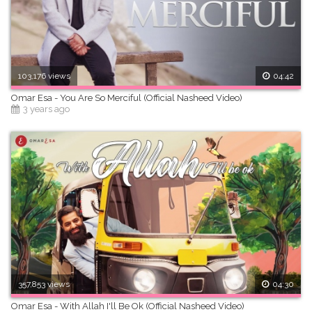
103,176 views
04:42
Omar Esa - You Are So Merciful (Official Nasheed Video)
3 years ago
357,853 views
04:30
Omar Esa - With Allah I'll Be Ok (Official Nasheed Video)