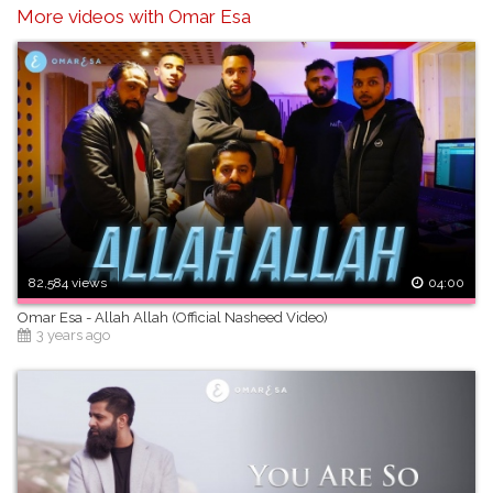
More videos with Omar Esa
82,584 views
04:00
Omar Esa - Allah Allah (Official Nasheed Video)
3 years ago