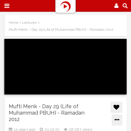
Home
Lectures
Mufti Menk – Day 29 (Life of Muhammad PBUH) – Ramadan 2012
Mufti Menk - Day 29 (Life of
Muhammad PBUH) - Ramadan
2012
14 years ago
01:02:53
26,563 views