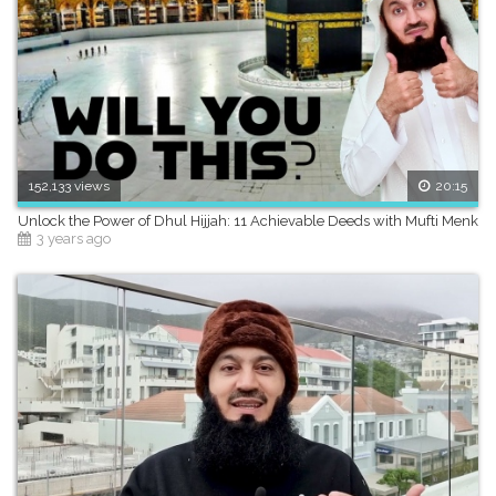
152,133 views
20:15
Unlock the Power of Dhul Hijjah: 11 Achievable Deeds with Mufti Menk
3 years ago