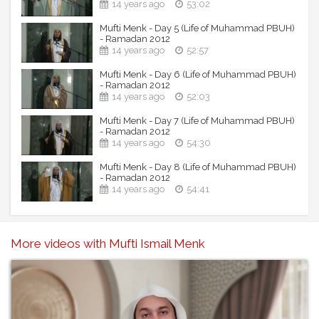
14 years ago
53:02
Mufti Menk - Day 5 (Life of Muhammad PBUH)
- Ramadan 2012
14 years ago
52:57
Mufti Menk - Day 6 (Life of Muhammad PBUH)
- Ramadan 2012
14 years ago
52:03
Mufti Menk - Day 7 (Life of Muhammad PBUH)
- Ramadan 2012
14 years ago
54:30
Mufti Menk - Day 8 (Life of Muhammad PBUH)
- Ramadan 2012
14 years ago
54:41
More videos with Mufti Ismail Menk