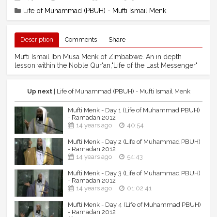
Life of Muhammad (PBUH) - Mufti Ismail Menk
Description
Comments
Share
Mufti Ismail Ibn Musa Menk of Zimbabwe. An in depth
lesson within the Noble Qur'an,"Life of the Last Messenger"
Up next
| Life of Muhammad (PBUH) - Mufti Ismail Menk
Mufti Menk - Day 1 (Life of Muhammad PBUH)
- Ramadan 2012
14 years ago
40:54
Mufti Menk - Day 2 (Life of Muhammad PBUH)
- Ramadan 2012
14 years ago
54:43
Mufti Menk - Day 3 (Life of Muhammad PBUH)
- Ramadan 2012
14 years ago
01:02:41
Mufti Menk - Day 4 (Life of Muhammad PBUH)
- Ramadan 2012