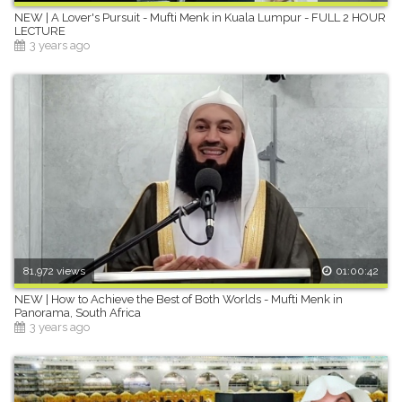
NEW | A Lover's Pursuit - Mufti Menk in Kuala Lumpur - FULL 2 HOUR
LECTURE
3 years ago
81,972 views
01:00:42
NEW | How to Achieve the Best of Both Worlds - Mufti Menk in
Panorama, South Africa
3 years ago