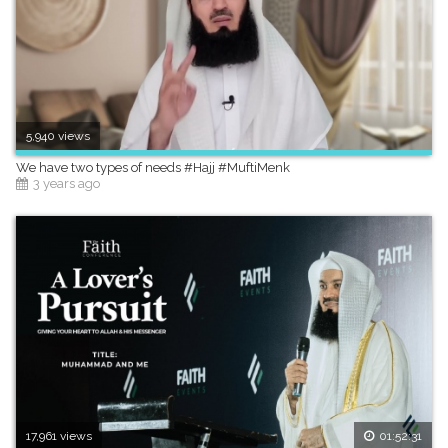
5,940 views
We have two types of needs #Hajj #MuftiMenk
3 years ago
17,961 views
01:52:31