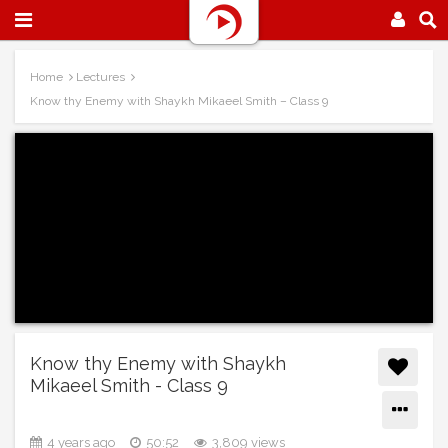
Home
Lectures
Know thy Enemy with Shaykh Mikaeel Smith – Class 9
Know thy Enemy with Shaykh
Mikaeel Smith - Class 9
4 years ago
50:52
3,809 views