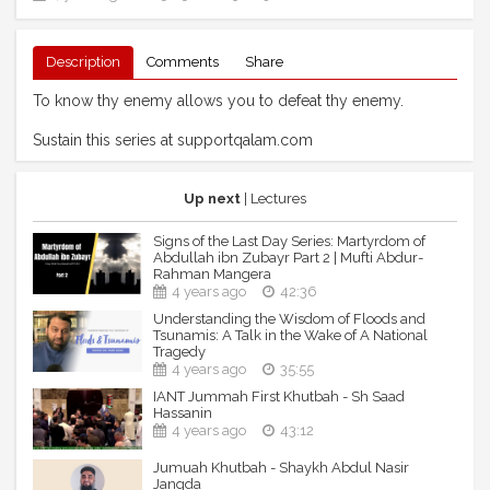
Description
Comments
Share
To know thy enemy allows you to defeat thy enemy.
Sustain this series at supportqalam.com
Up next
| Lectures
Signs of the Last Day Series: Martyrdom of
Abdullah ibn Zubayr Part 2 | Mufti Abdur-
Rahman Mangera
4 years ago
42:36
Understanding the Wisdom of Floods and
Tsunamis: A Talk in the Wake of A National
Tragedy
4 years ago
35:55
IANT Jummah First Khutbah - Sh Saad
Hassanin
4 years ago
43:12
Jumuah Khutbah - Shaykh Abdul Nasir
Jangda