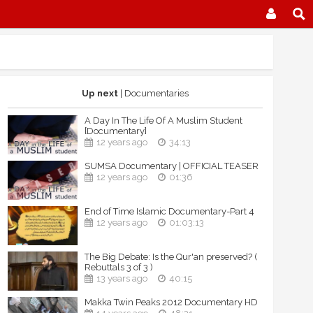
Up next
| Documentaries
A Day In The Life Of A Muslim Student
[Documentary]
12 years ago
34:13
SUMSA Documentary | OFFICIAL TEASER
12 years ago
01:36
End of Time Islamic Documentary-Part 4
12 years ago
01:03:13
The Big Debate: Is the Qur'an preserved? (
Rebuttals 3 of 3 )
13 years ago
40:15
Makka Twin Peaks 2012 Documentary HD