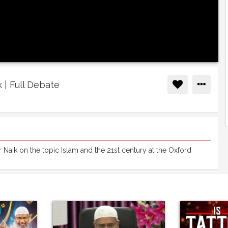
k | Full Debate
 Naik on the topic Islam and the 21st century at the Oxford