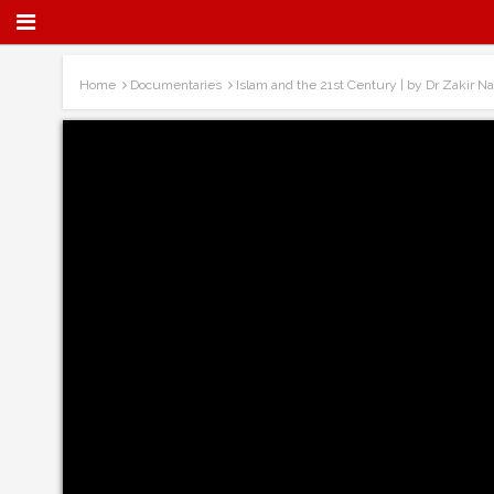
Home
Documentaries
Islam and the 21st Century | by Dr Zakir Na