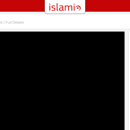
ik | Full Debate