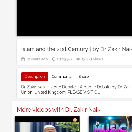
Islam and the 21st Century | by Dr Zakir Nai
12 years ago
01:23:50
13,251 views
Description
Comments
Share
Dr Zakir Naik Historic Debate - A public Debate by Dr Zakir
Union, United Kingdom. PLEASE VISIT OU.
More videos with Dr. Zakir Naik