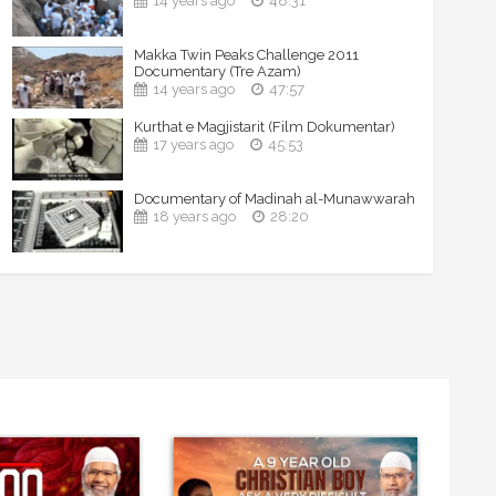
14 years ago
48:31
Makka Twin Peaks Challenge 2011
Documentary (Tre Azam)
14 years ago
47:57
Kurthat e Magjistarit (Film Dokumentar)
17 years ago
45:53
Documentary of Madinah al-Munawwarah
18 years ago
28:20