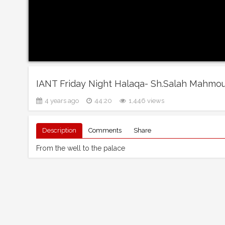
IANT Friday Night Halaqa- Sh.Salah Mahmo
4 years ago
44:20
1,446 views
Description
Comments
Share
From the well to the palace