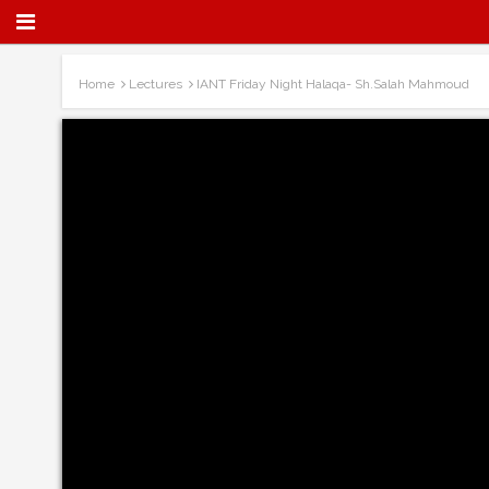
Home
Lectures
IANT Friday Night Halaqa- Sh.Salah Mahmoud