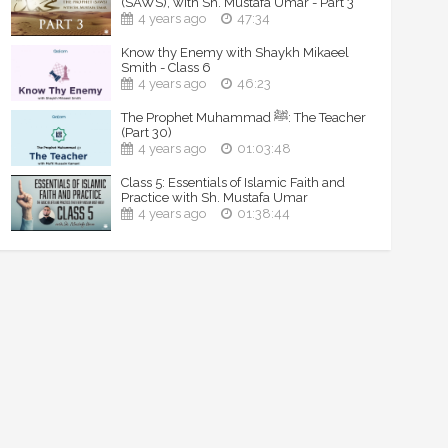
(SAWS), with Sh. Mustafa Umar - Part 3
4 years ago
47:34
Know thy Enemy with Shaykh Mikaeel
Smith - Class 6
4 years ago
46:23
The Prophet Muhammad ﷺ: The Teacher
(Part 30)
4 years ago
01:03:48
Class 5: Essentials of Islamic Faith and
Practice with Sh. Mustafa Umar
4 years ago
01:38:44