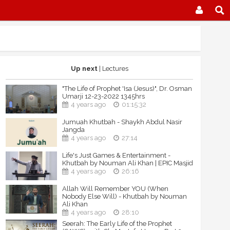
Up next
| Lectures
"The Life of Prophet 'Isa (Jesus)", Dr. Osman
Umarji 12-23-2022 1345hrs
4 years ago
01:15:32
Jumuah Khutbah - Shaykh Abdul Nasir
Jangda
4 years ago
27:14
Life's Just Games & Entertainment -
Khutbah by Nouman Ali Khan | EPIC Masjid
4 years ago
26:16
Allah Will Remember YOU (When
Nobody Else Will) - Khutbah by Nouman
Ali Khan
4 years ago
28:10
Seerah: The Early Life of the Prophet