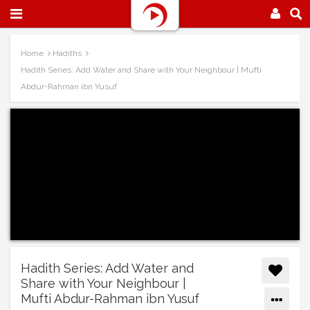
Home
Hadiths
Hadith Series: Add Water and Share with Your Neighbour | Mufti
Abdur-Rahman ibn Yusuf
Hadith Series: Add Water and
Share with Your Neighbour |
Mufti Abdur-Rahman ibn Yusuf