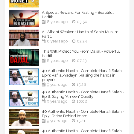
A Special Reward For Fasting - Beautiful
Hadith
8 years ago
03:50
Al-Albani Weakens Hadith of Sahih Muslim -
Part 1
8 years ago
02:24
This Will Protect You From Dajjal - Powerful
Hadith
8 years ago
07:23
40 Authentic Hadith - Complete Hanafi Salah -
Ep 9: Raf' al-Yadayn (Raising the hands in
prayer)
9 years ago
15:28
40 Authentic Hadith - Complete Hanafi Salah -
Ep 8: Saying 'Ameen' Quietly
9 years ago
10:08
40 Authentic Hadith - Complete Hanafi Salah -
Ep 7: Fatiha Behind Imam
9 years ago
15:21
40 Authentic Hadith - Complete Hanafi Salah -