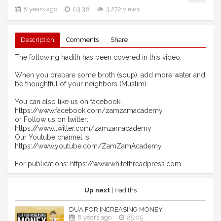
8 years ago
03:36
3,272 views
Description
Comments
Share
The following hadith has been covered in this video:
When you prepare some broth (soup), add more water and
be thoughtful of your neighbors (Muslim)
You can also like us on facebook:
https://www.facebook.com/zamzamacademy
or Follow us on twitter:
https://www.twitter.com/zamzamacademy
Our Youtube channel is:
https://www.youtube.com/ZamZamAcademy
For publications: https://www.whitethreadpress.com
Up next
| Hadiths
DUA FOR INCREASING MONEY
8 years ago
25:05