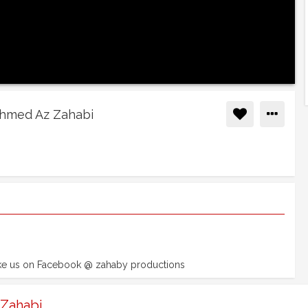
Ahmed Az Zahabi
ike us on Facebook @ zahaby productions
 Zahabi