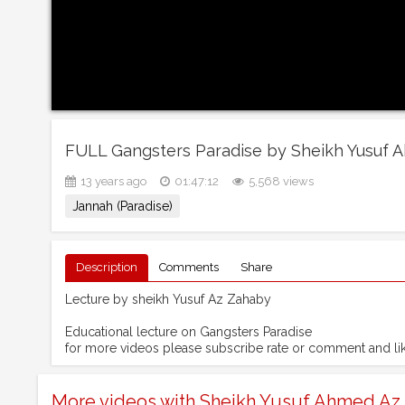
FULL Gangsters Paradise by Sheikh Yusuf 
13 years ago
01:47:12
5,568 views
Jannah (Paradise)
Description
Comments
Share
Lecture by sheikh Yusuf Az Zahaby
Educational lecture on Gangsters Paradise
for more videos please subscribe rate or comment and l
More videos with Sheikh Yusuf Ahmed Az