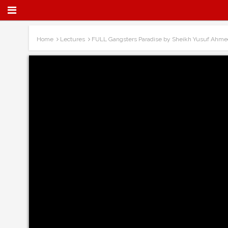
Home
Lectures
FULL Gangsters Paradise by Sheikh Yusuf Ahme