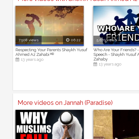
7,508 views
06:22
5,670 views
Respecting Your Parents Shaykh Yusuf
Who Are Your Friends? -
Ahmed Az Zahabi ᴴᴰ
Speech - Shaykh Yusuf
Zahaby
13 years ago
13 years ago
More videos on Jannah (Paradise)