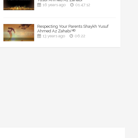
16 years ago
01:47:12
Respecting Your Parents Shaykh Yusuf
Ahmed Az Zahabi ᴴᴰ
13 years ago
06:22