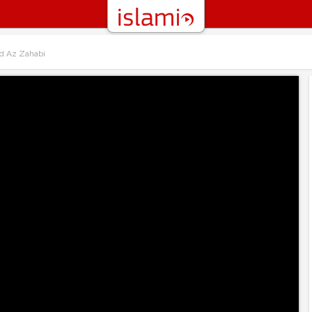
d Az Zahabi