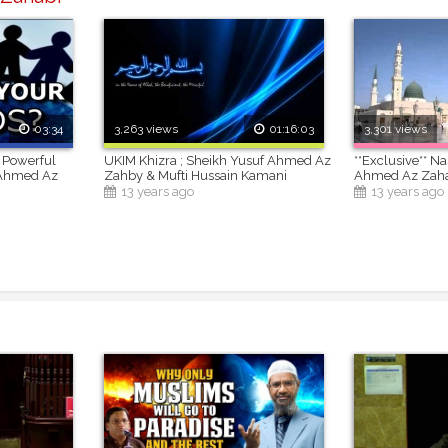
03:34
3,263 views
01:16:03
3,301 views
 Powerful
UKIM Khizra ; Sheikh Yusuf Ahmed Az
**Exclusive** N
 Ahmed Az
Zahby & Mufti Hussain Kamani
Ahmed Az Zah
13 years ago
13 years ago