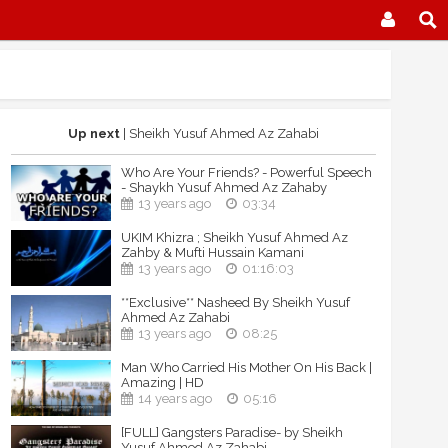
Up next
| Sheikh Yusuf Ahmed Az Zahabi
Who Are Your Friends? - Powerful Speech
- Shaykh Yusuf Ahmed Az Zahaby
13 years ago
03:34
UKIM Khizra ; Sheikh Yusuf Ahmed Az
Zahby & Mufti Hussain Kamani
13 years ago
01:16:03
**Exclusive** Nasheed By Sheikh Yusuf
Ahmed Az Zahabi
13 years ago
08:25
Man Who Carried His Mother On His Back |
Amazing | HD
14 years ago
05:16
[FULL] Gangsters Paradise- by Sheikh
Yusuf Ahmed Az Zahabi