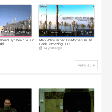
08:25
84,711 views
05:16
asheed By Sheikh Yusuf
Man Who Carried His Mother On His
abi
Back | Amazing | HD
14 years ago
View all